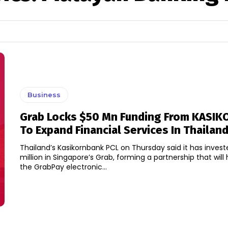
Business
Grab Locks $50 Mn Funding From KASI
To Expand Financial Services In Thailan
Thailand’s Kasikornbank PCL on Thursday said it has inves
million in Singapore’s Grab, forming a partnership that will
the GrabPay electronic...