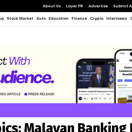
About Us
Layer PR
Advertise
Submit Ar
up
Stock Market
Auto
Education
Finance
Crypto
Interviews
ics:
Malayan Banking