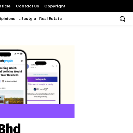
ticle
Contact Us
Copyright
Opinions
Lifestyle
Real Estate
 Bhd