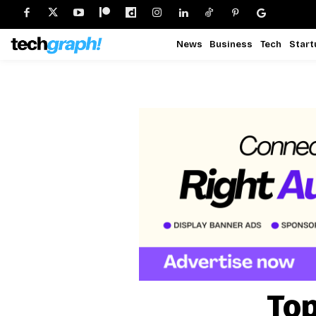
News
Business
Tech
Start
Top