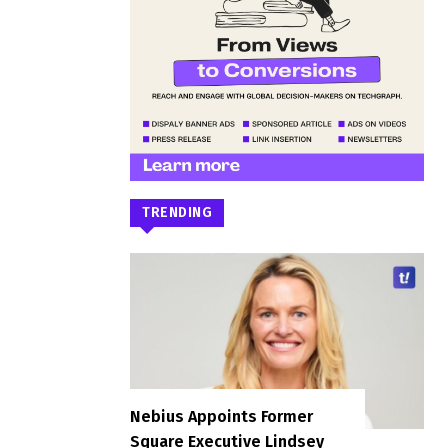
TRENDING
Nebius Appoints Former
Square Executive Lindsey