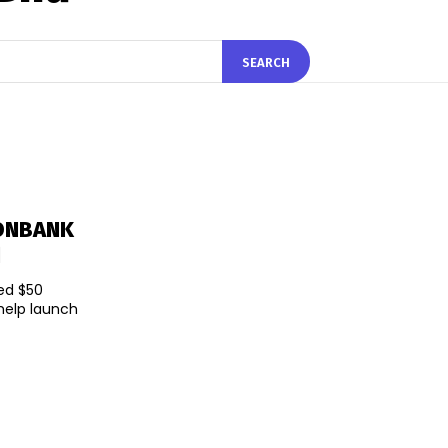
SEARCH
KONBANK
d
ted $50
 help launch