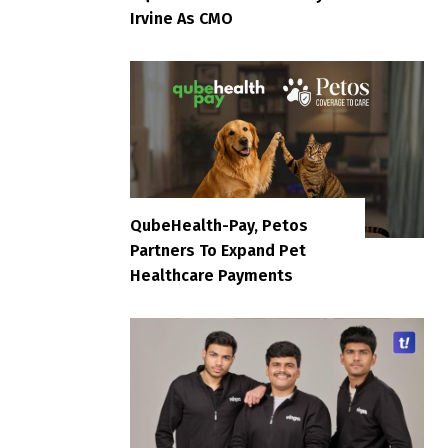
Irvine As CMO
QubeHealth-Pay, Petos
Partners To Expand Pet
Healthcare Payments