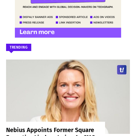
TRENDING
Nebius Appoints Former Square