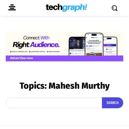
Topics:
Mahesh Murthy
SEARCH