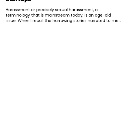
Harassment or precisely sexual harassment, a
terminology that is mainstream today, is an age-old
issue. When I recall the harrowing stories narrated to me...