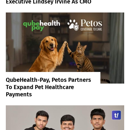
Executive Lindsey Irvine As CMO
QubeHealth-Pay, Petos Partners
To Expand Pet Healthcare
Payments