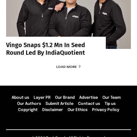
Vingo Snaps $1.2 Mn In Seed
Round Led By IndiaQuotient
LOAD MORE
About us
Layer PR
Our Brand
Advertise
Our Team
Our Authors
Submit Article
Contact us
Tip us
Copyright
Disclaimer
Our Ethics
Privacy Policy