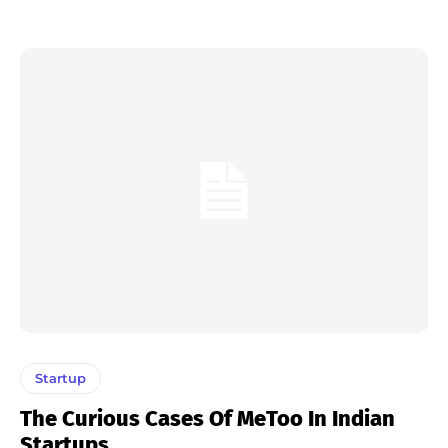
Startup
The Curious Cases Of MeToo In Indian
Startups