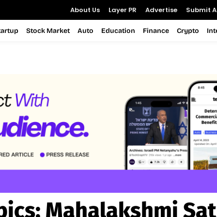
About Us
Layer PR
Advertise
Submit Ar
tartup
Stock Market
Auto
Education
Finance
Crypto
In
pics:
Mahalakshmi Sat