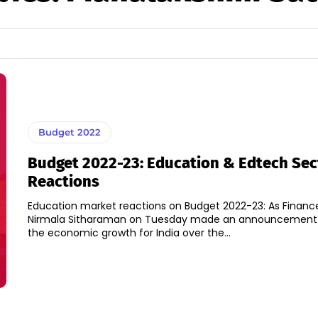
Budget 2022
Budget 2022-23: Education & Edtech Sec
Reactions
Education market reactions on Budget 2022-23: As Finance
Nirmala Sitharaman on Tuesday made an announcement o
the economic growth for India over the...