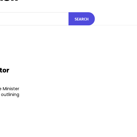
SEARCH
tor
 Minister
utlining