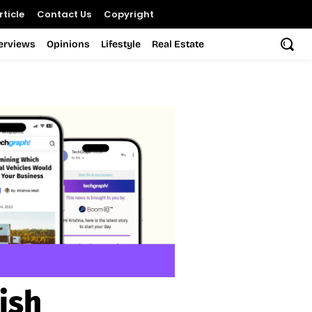
ticle
Contact Us
Copyright
terviews
Opinions
Lifestyle
Real Estate
ish