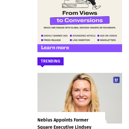
TRENDING
Nebius Appoints Former
Square Executive Lindsey