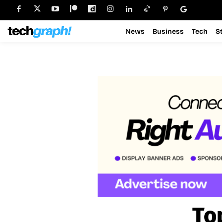
News
Business
Tech
S
To