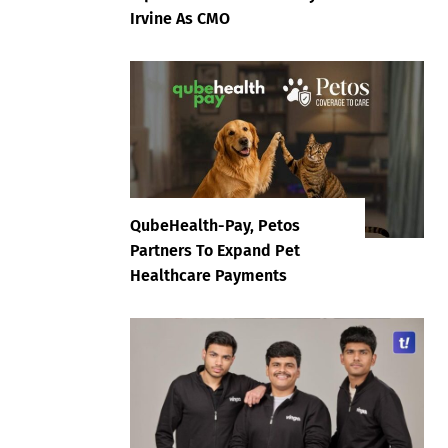
Irvine As CMO
QubeHealth-Pay, Petos
Partners To Expand Pet
Healthcare Payments