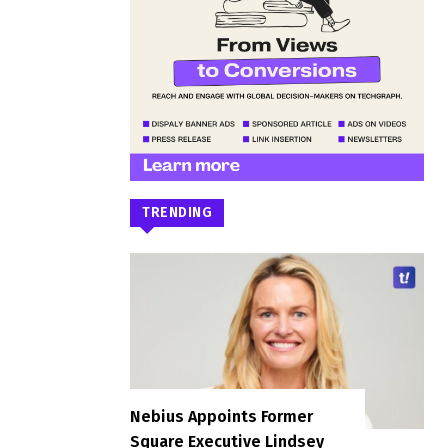
TRENDING
Nebius Appoints Former
Square Executive Lindsey