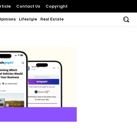
ticle
Contact Us
Copyright
Opinions
Lifestyle
Real Estate