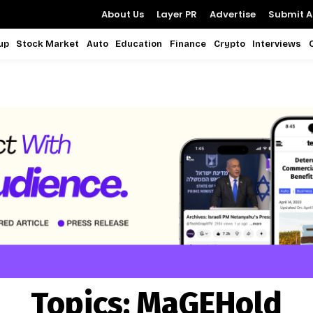
About Us
Layer PR
Advertise
Submit Ar
up
Stock Market
Auto
Education
Finance
Crypto
Interviews
Topics:
MaGEHold