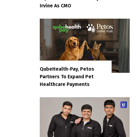
Irvine As CMO
QubeHealth-Pay, Petos
Partners To Expand Pet
Healthcare Payments