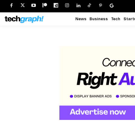
News
Business
Tech
Start