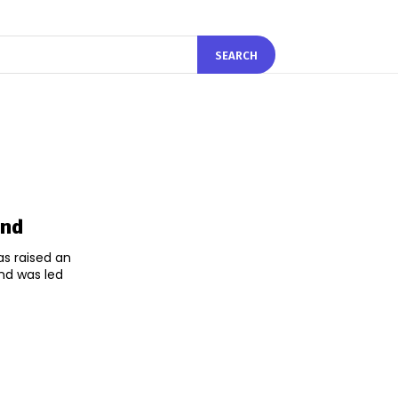
SEARCH
und
s raised an