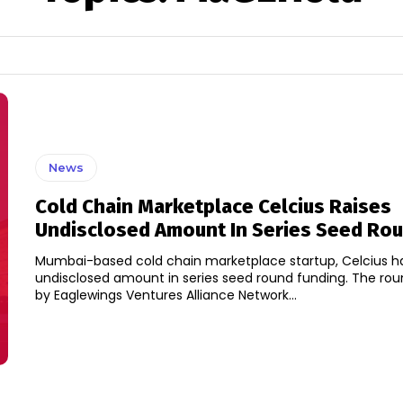
News
Cold Chain Marketplace Celcius Raises
Undisclosed Amount In Series Seed Ro
Mumbai-based cold chain marketplace startup, Celcius ha
undisclosed amount in series seed round funding. The round was led
by Eaglewings Ventures Alliance Network...