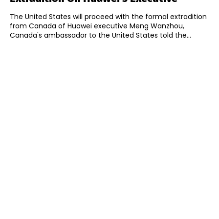
The United States will proceed with the formal extradition
from Canada of Huawei executive Meng Wanzhou,
Canada's ambassador to the United States told the...