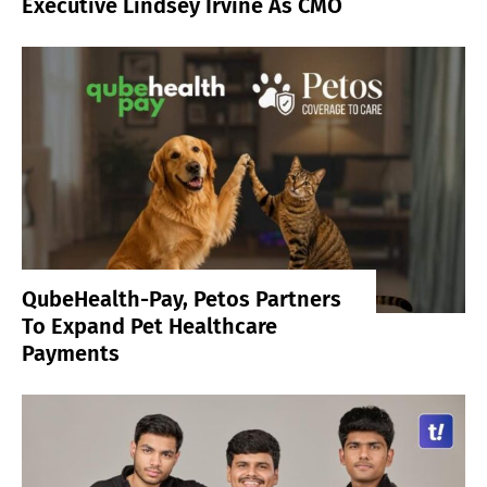
Executive Lindsey Irvine As CMO
QubeHealth-Pay, Petos Partners
To Expand Pet Healthcare
Payments