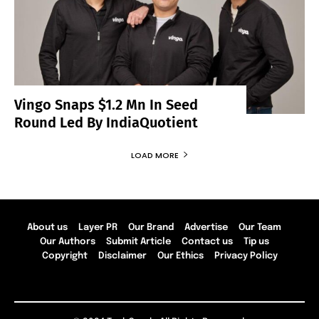
Vingo Snaps $1.2 Mn In Seed
Round Led By IndiaQuotient
LOAD MORE
About us
Layer PR
Our Brand
Advertise
Our Team
Our Authors
Submit Article
Contact us
Tip us
Copyright
Disclaimer
Our Ethics
Privacy Policy