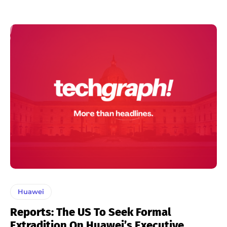
Huawei
Reports: The US To Seek Formal
Extradition On Huawei’s Executive