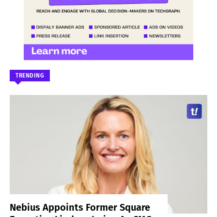
TRENDING
Nebius Appoints Former Square