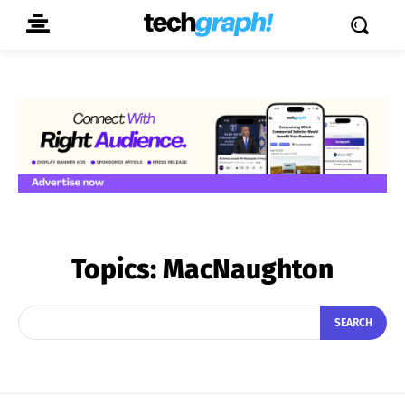
Topics:
MacNaughton
SEARCH