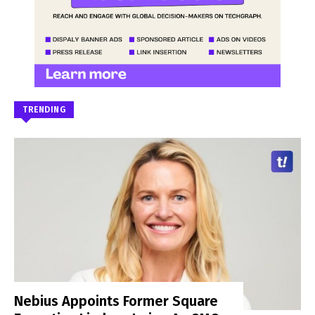
TRENDING
Nebius Appoints Former Square