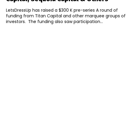
LetsDressUp has raised a $300 K pre-series A round of
funding from Titan Capital and other marquee groups of
investors. The funding also saw participation...