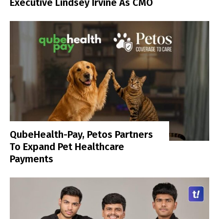
Executive Lindsey Irvine As CMO
QubeHealth-Pay, Petos Partners
To Expand Pet Healthcare
Payments