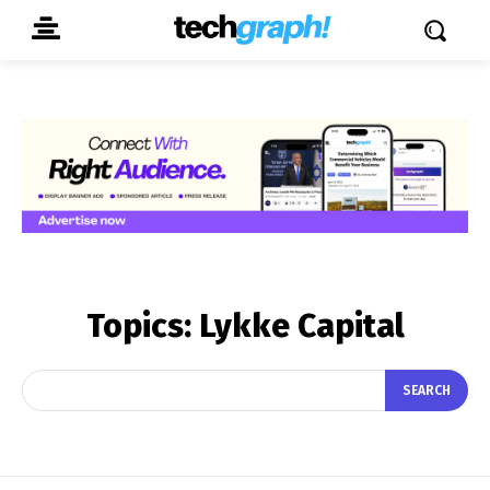
Topics:
Lykke Capital
SEARCH