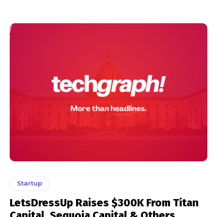
Startup
LetsDressUp Raises $300K From Titan
Capital, Sequoia Capital & Others