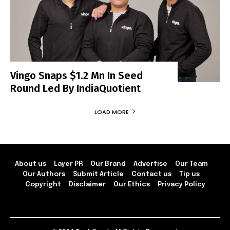
Vingo Snaps $1.2 Mn In Seed
Round Led By IndiaQuotient
LOAD MORE
About us
Layer PR
Our Brand
Advertise
Our Team
Our Authors
Submit Article
Contact us
Tip us
Copyright
Disclaimer
Our Ethics
Privacy Policy