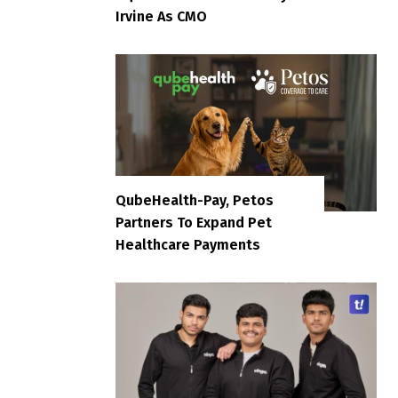
Irvine As CMO
QubeHealth-Pay, Petos
Partners To Expand Pet
Healthcare Payments