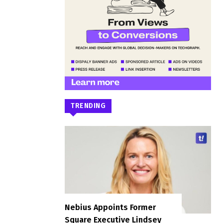
TRENDING
Nebius Appoints Former
Square Executive Lindsey