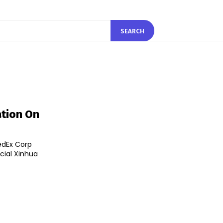
SEARCH
ation On
edEx Corp
cial Xinhua