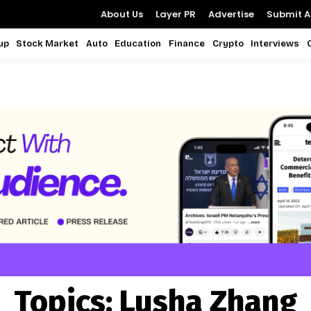
About Us
Layer PR
Advertise
Submit Ar
up
Stock Market
Auto
Education
Finance
Crypto
Interviews
Topics:
Lusha Zhang