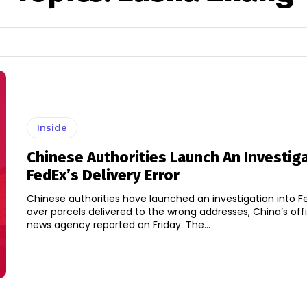
Inside
Chinese Authorities Launch An Investig
FedEx’s Delivery Error
Chinese authorities have launched an investigation into F
over parcels delivered to the wrong addresses, China’s offi
news agency reported on Friday. The...