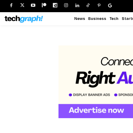
News
Business
Tech
Start