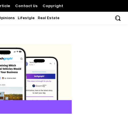
ticle
Contact Us
Copyright
Opinions
Lifestyle
Real Estate