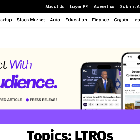
About Us
Layer PR
Advertise
Submit Ar
tartup
Stock Market
Auto
Education
Finance
Crypto
In
Topics:
LTROs