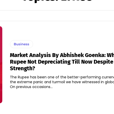
Business
Market Analysis By Abhishek Goenka: Wh
Rupee Not Depreciating Till Now Despit
Strength?
The Rupee has been one of the better-performing curren
the extreme panic and turmoil we have witnessed in globa
On previous occasions...