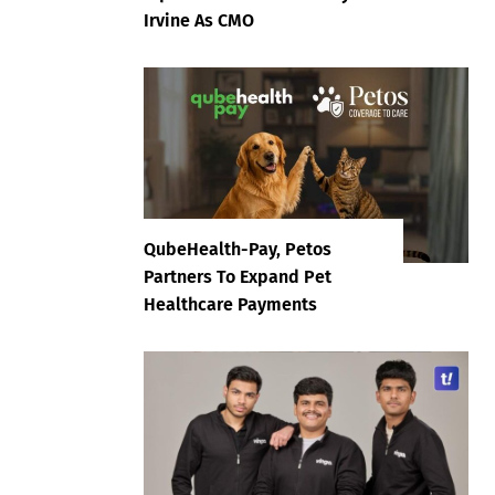
Irvine As CMO
QubeHealth-Pay, Petos
Partners To Expand Pet
Healthcare Payments