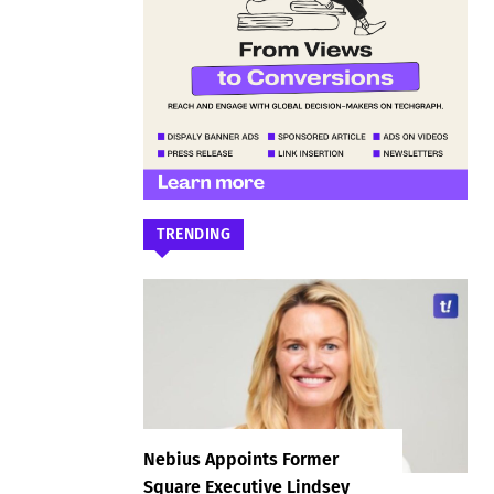
TRENDING
Nebius Appoints Former
Square Executive Lindsey