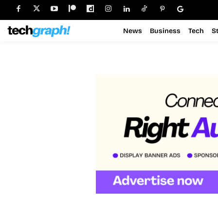
News
Business
Tech
S