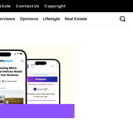
ticle
Contact Us
Copyright
terviews
Opinions
Lifestyle
Real Estate