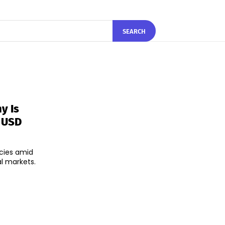
SEARCH
y Is
e USD
cies amid
l markets.