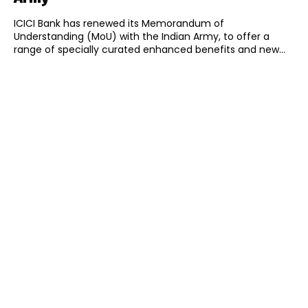
ICICI Bank has renewed its Memorandum of
Understanding (MoU) with the Indian Army, to offer a
range of specially curated enhanced benefits and new...