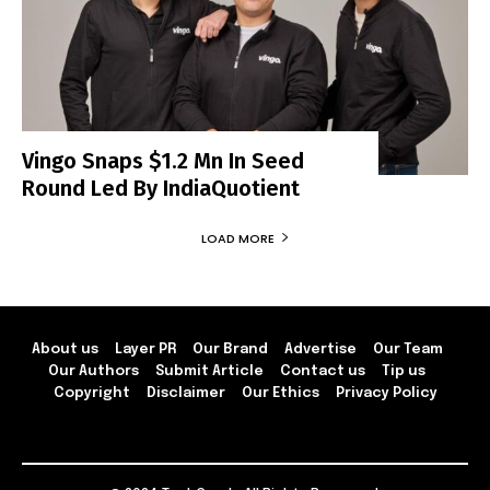
Vingo Snaps $1.2 Mn In Seed
Round Led By IndiaQuotient
LOAD MORE
About us
Layer PR
Our Brand
Advertise
Our Team
Our Authors
Submit Article
Contact us
Tip us
Copyright
Disclaimer
Our Ethics
Privacy Policy