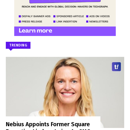
TRENDING
Nebius Appoints Former Square