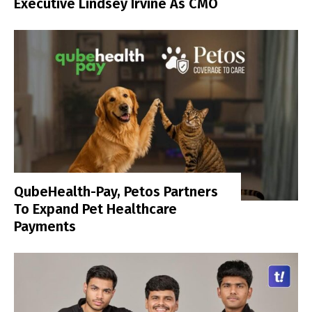
Executive Lindsey Irvine As CMO
QubeHealth-Pay, Petos Partners
To Expand Pet Healthcare
Payments