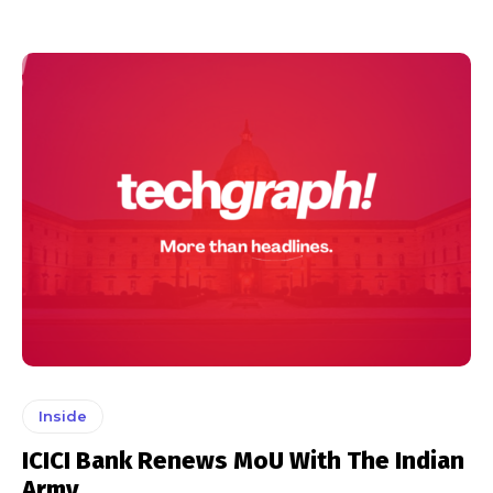
Inside
ICICI Bank Renews MoU With The Indian
Army