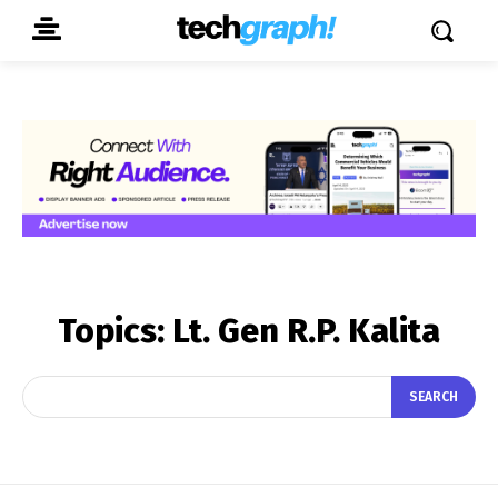
Topics:
Lt. Gen R.P. Kalita
SEARCH