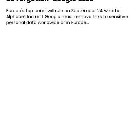
Europe's top court will rule on September 24 whether
Alphabet Inc unit Google must remove links to sensitive
personal data worldwide or in Europe...