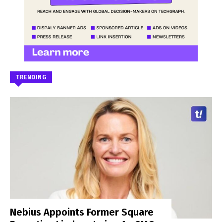
TRENDING
Nebius Appoints Former Square