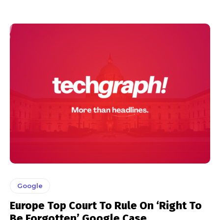
Google
Europe Top Court To Rule On ‘Right To
Be Forgotten’ Google Case