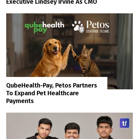
Executive Lindsey Irvine As CMO
QubeHealth-Pay, Petos Partners
To Expand Pet Healthcare
Payments