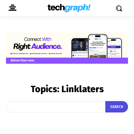
Topics:
Linklaters
SEARCH