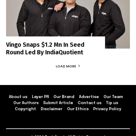
Vingo Snaps $1.2 Mn In Seed
Round Led By IndiaQuotient
LOAD MORE
About us
Layer PR
Our Brand
Advertise
Our Team
Our Authors
Submit Article
Contact us
Tip us
Copyright
Disclaimer
Our Ethics
Privacy Policy