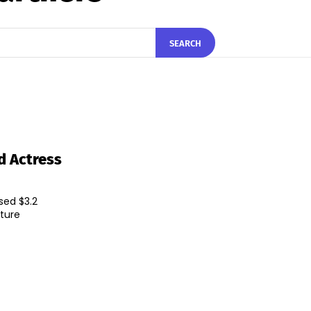
SEARCH
d Actress
sed $3.2