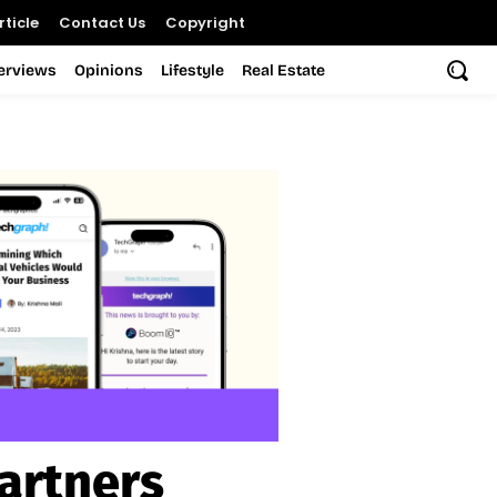
ticle
Contact Us
Copyright
terviews
Opinions
Lifestyle
Real Estate
artners