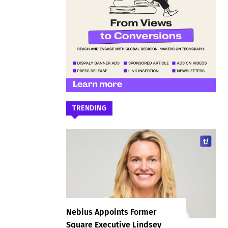
TRENDING
Nebius Appoints Former
Square Executive Lindsey