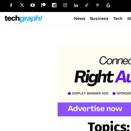
News
Business
Tech
S
Topics