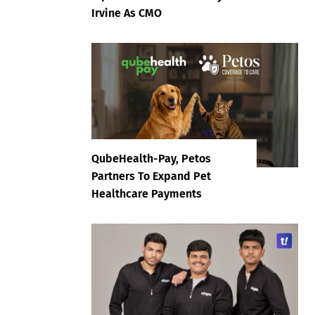
Irvine As CMO
QubeHealth-Pay, Petos
Partners To Expand Pet
Healthcare Payments