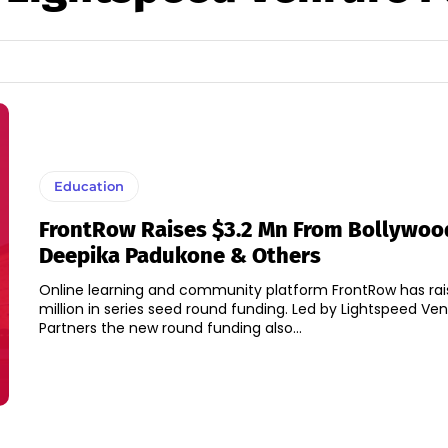
Education
FrontRow Raises $3.2 Mn From Bollywoo
Deepika Padukone & Others
Online learning and community platform FrontRow has rai
million in series seed round funding. Led by Lightspeed Venture
Partners the new round funding also...