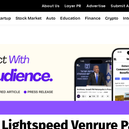
About Us
Layer PR
Advertise
Submit Ar
tartup
Stock Market
Auto
Education
Finance
Crypto
In
:
Lightspeed Venrure P