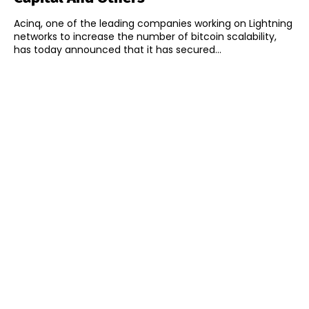
Acinq, one of the leading companies working on Lightning
networks to increase the number of bitcoin scalability,
has today announced that it has secured...