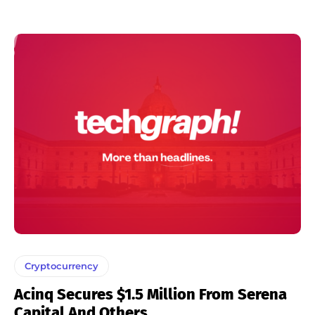
Cryptocurrency
Acinq Secures $1.5 Million From Serena
Capital And Others