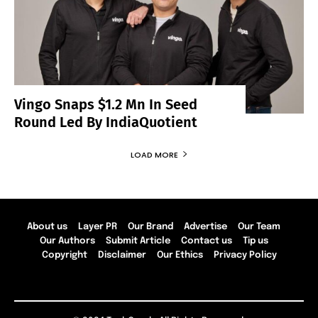
Vingo Snaps $1.2 Mn In Seed
Round Led By IndiaQuotient
LOAD MORE
About us
Layer PR
Our Brand
Advertise
Our Team
Our Authors
Submit Article
Contact us
Tip us
Copyright
Disclaimer
Our Ethics
Privacy Policy