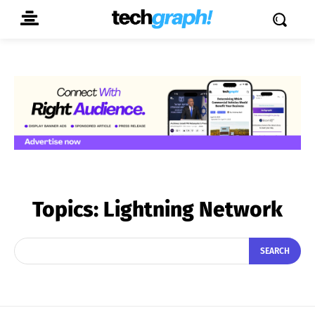
Topics:
Lightning Network
SEARCH