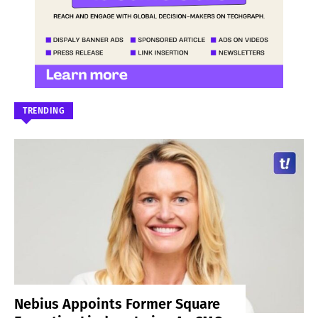
TRENDING
Nebius Appoints Former Square