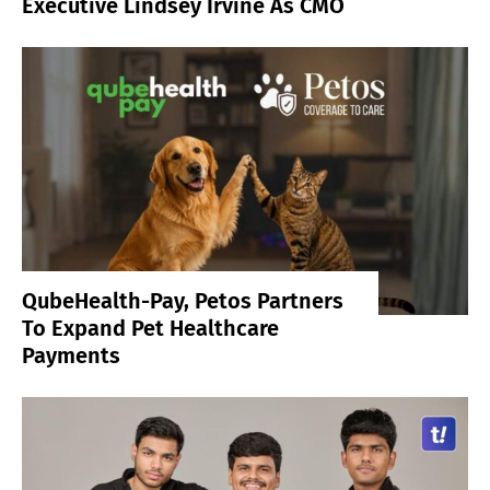
Executive Lindsey Irvine As CMO
QubeHealth-Pay, Petos Partners
To Expand Pet Healthcare
Payments