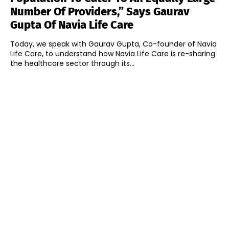
Number Of Providers,” Says Gaurav
Gupta Of Navia Life Care
Today, we speak with Gaurav Gupta, Co-founder of Navia
Life Care, to understand how Navia Life Care is re-sharing
the healthcare sector through its...