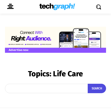
Topics:
Life Care
SEARCH