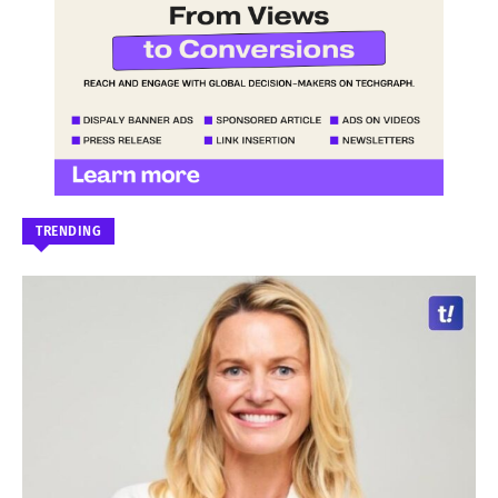
TRENDING