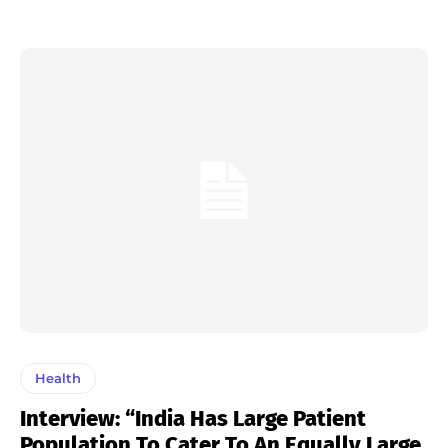
Health
Interview: “India Has Large Patient
Population To Cater To An Equally Large