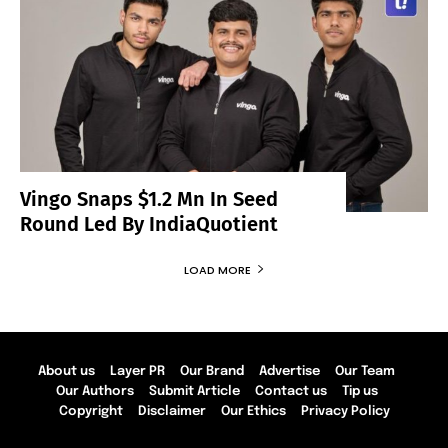
Vingo Snaps $1.2 Mn In Seed
Round Led By IndiaQuotient
LOAD MORE
About us
Layer PR
Our Brand
Advertise
Our Team
Our Authors
Submit Article
Contact us
Tip us
Copyright
Disclaimer
Our Ethics
Privacy Policy