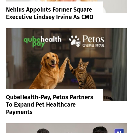
Nebius Appoints Former Square
Executive Lindsey Irvine As CMO
QubeHealth-Pay, Petos Partners
To Expand Pet Healthcare
Payments