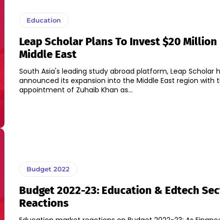
Education
Leap Scholar Plans To Invest $20 Million
Middle East
South Asia's leading study abroad platform, Leap Scholar 
announced its expansion into the Middle East region with 
appointment of Zuhaib Khan as...
Budget 2022
Budget 2022-23: Education & Edtech Sec
Reactions