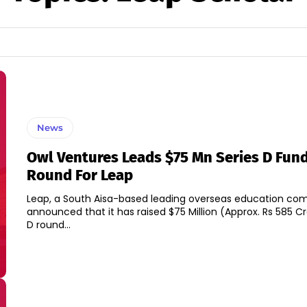
News
Owl Ventures Leads $75 Mn Series D Fun
Round For Leap
Leap, a South Aisa-based leading overseas education co
announced that it has raised $75 Million (Approx. Rs 585 Cr
D round...