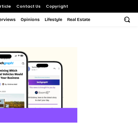
ticle
Contact Us
Copyright
terviews
Opinions
Lifestyle
Real Estate