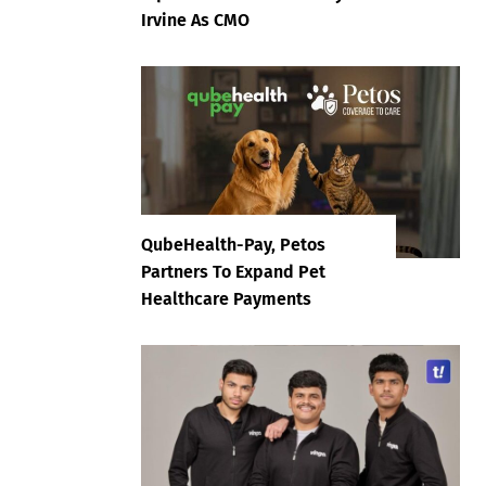
Irvine As CMO
QubeHealth-Pay, Petos
Partners To Expand Pet
Healthcare Payments