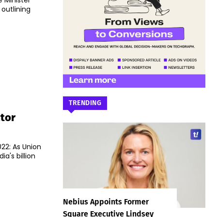
 Minister
utlining
TRENDING
tor
22: As Union
ia's billion
Nebius Appoints Former
Square Executive Lindsey