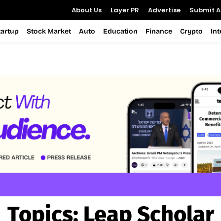
About Us
Layer PR
Advertise
Submit Ar
tartup
Stock Market
Auto
Education
Finance
Crypto
In
Topics:
Leap Scholar