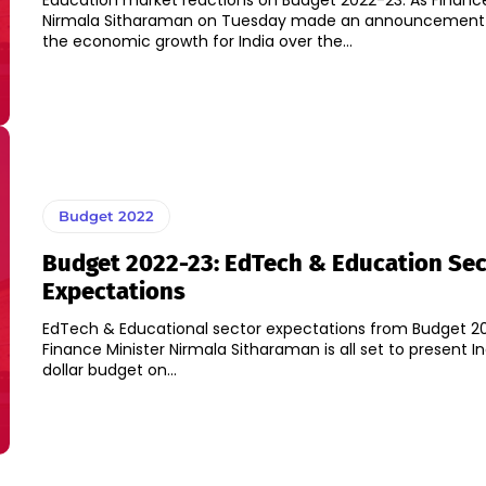
Education market reactions on Budget 2022-23: As Finance
Nirmala Sitharaman on Tuesday made an announcement o
the economic growth for India over the...
Budget 2022
Budget 2022-23: EdTech & Education Sec
Expectations
EdTech & Educational sector expectations from Budget 20
Finance Minister Nirmala Sitharaman is all set to present Ind
dollar budget on...