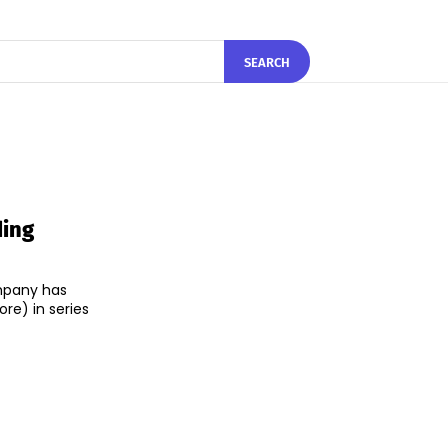
SEARCH
ding
mpany has
ore) in series