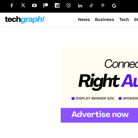
News
Business
Tech
S