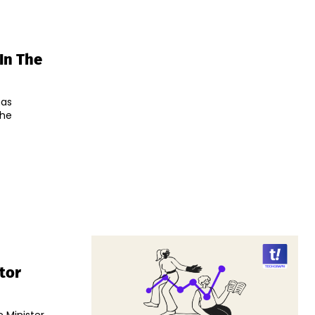
 In The
has
the
tor