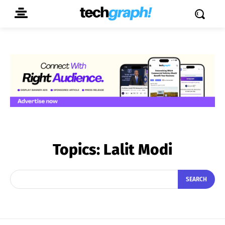
Topics:
Lalit Modi
SEARCH