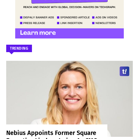
TRENDING
Nebius Appoints Former Square