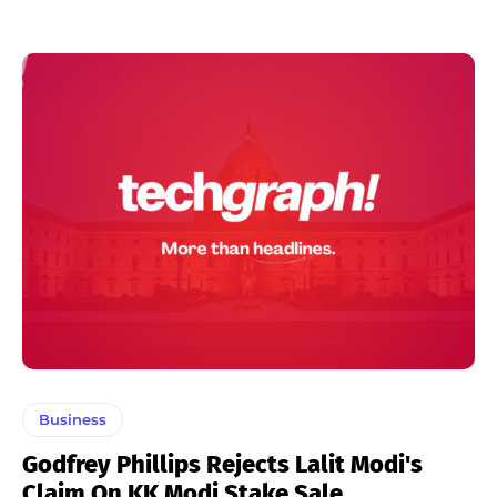
Business
Godfrey Phillips Rejects Lalit Modi's
Claim On KK Modi Stake Sale