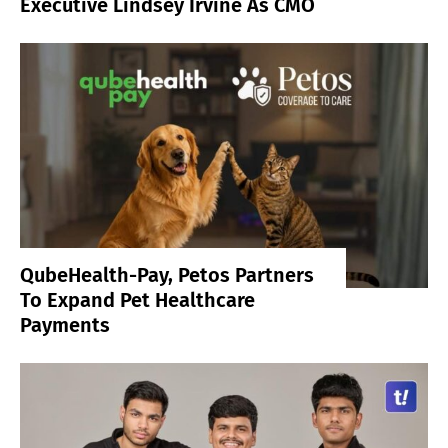
Executive Lindsey Irvine As CMO
QubeHealth-Pay, Petos Partners
To Expand Pet Healthcare
Payments