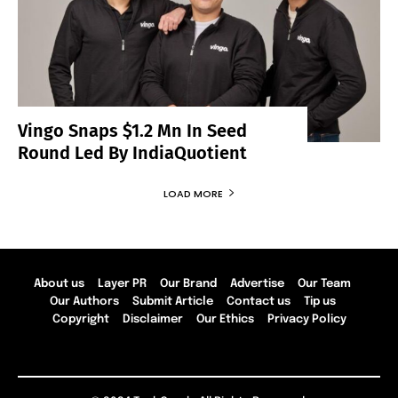
Vingo Snaps $1.2 Mn In Seed
Round Led By IndiaQuotient
LOAD MORE
About us
Layer PR
Our Brand
Advertise
Our Team
Our Authors
Submit Article
Contact us
Tip us
Copyright
Disclaimer
Our Ethics
Privacy Policy