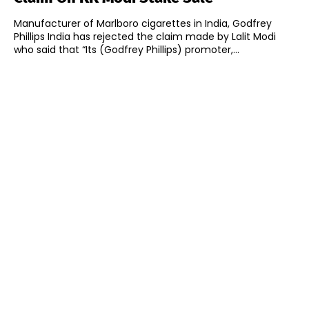
Manufacturer of Marlboro cigarettes in India, Godfrey
Phillips India has rejected the claim made by Lalit Modi
who said that “Its (Godfrey Phillips) promoter,...