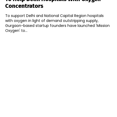
Concentrators
To support Delhi and National Capital Region hospitals
with oxygen in light of demand outstripping supply,
Gurgaon-based startup founders have launched 'Mission
Oxygen' to...