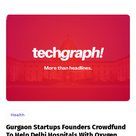
Health
Gurgaon Startups Founders Crowdfund
To Help Delhi Hospitals With Oxygen