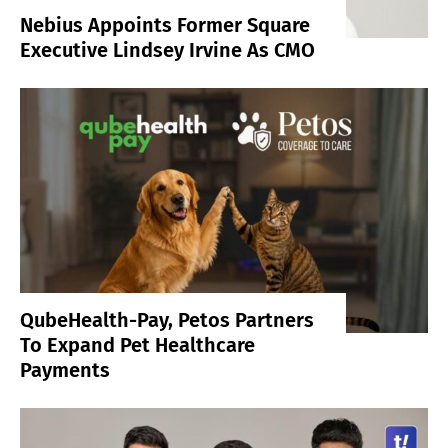
Nebius Appoints Former Square
Executive Lindsey Irvine As CMO
QubeHealth-Pay, Petos Partners
To Expand Pet Healthcare
Payments