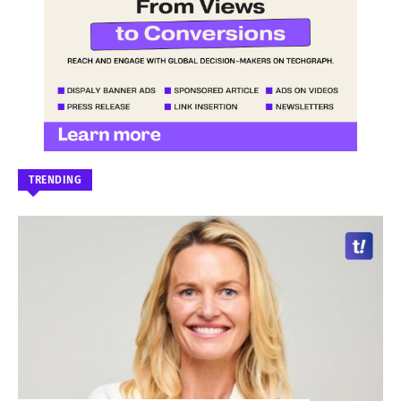
TRENDING