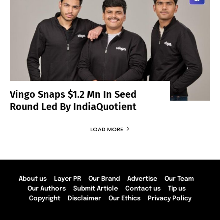
Vingo Snaps $1.2 Mn In Seed
Round Led By IndiaQuotient
LOAD MORE
About us
Layer PR
Our Brand
Advertise
Our Team
Our Authors
Submit Article
Contact us
Tip us
Copyright
Disclaimer
Our Ethics
Privacy Policy