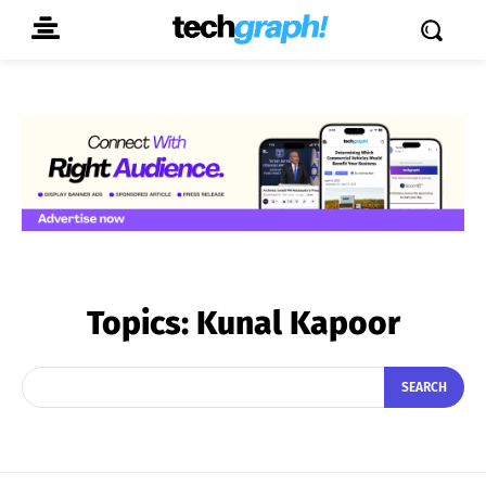
Topics:
Kunal Kapoor
SEARCH