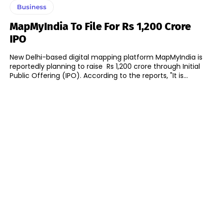
Business
MapMyIndia To File For Rs 1,200 Crore
IPO
New Delhi-based digital mapping platform MapMyIndia is
reportedly planning to raise Rs 1,200 crore through Initial
Public Offering (IPO). According to the reports, "It is...