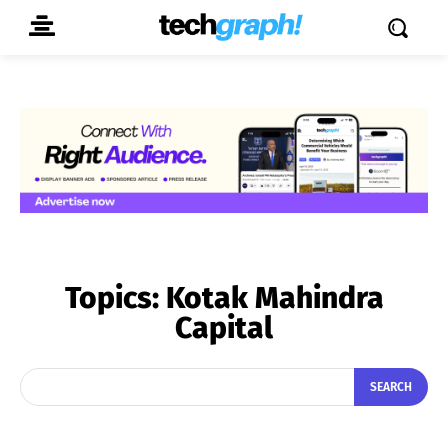
Topics:
Kotak Mahindra
Capital
SEARCH