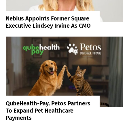
Nebius Appoints Former Square
Executive Lindsey Irvine As CMO
QubeHealth-Pay, Petos Partners
To Expand Pet Healthcare
Payments