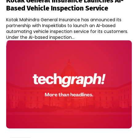
Kotak General Insurance Launches AI-
Based Vehicle Inspection Service
Kotak Mahindra General Insurance has announced its
partnership with Inspektlabs to launch an AI-based
automating vehicle inspection service for its customers.
Under the AI-based inspection...