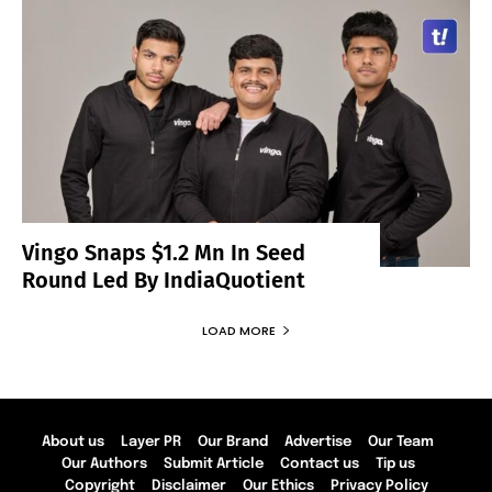
Vingo Snaps $1.2 Mn In Seed
Round Led By IndiaQuotient
LOAD MORE
About us
Layer PR
Our Brand
Advertise
Our Team
Our Authors
Submit Article
Contact us
Tip us
Copyright
Disclaimer
Our Ethics
Privacy Policy