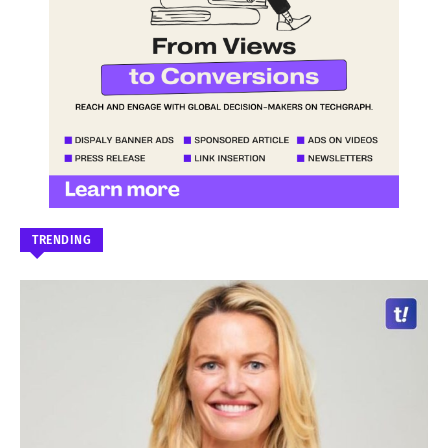
TRENDING