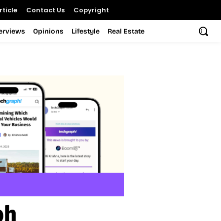
ticle
Contact Us
Copyright
terviews
Opinions
Lifestyle
Real Estate
ph