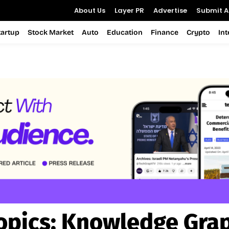
About Us
Layer PR
Advertise
Submit Ar
tartup
Stock Market
Auto
Education
Finance
Crypto
In
opics:
Knowledge Gra