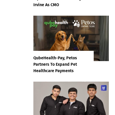
Irvine As CMO
QubeHealth-Pay, Petos
Partners To Expand Pet
Healthcare Payments