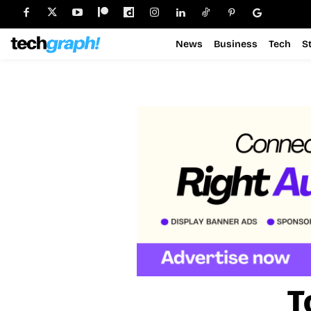
News
Business
Tech
S
T