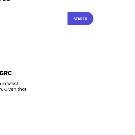
SEARCH
 GRC
e in which
m. Given that