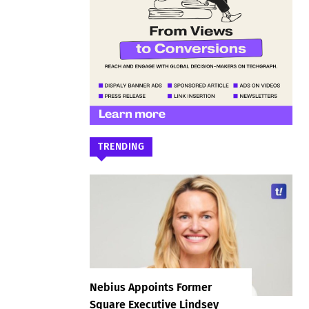
TRENDING
Nebius Appoints Former
Square Executive Lindsey