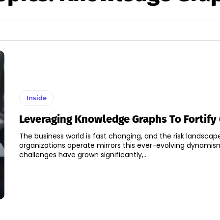
Inside
Leveraging Knowledge Graphs To Fortify
The business world is fast changing, and the risk landscap
organizations operate mirrors this ever-evolving dynamis
challenges have grown significantly,...