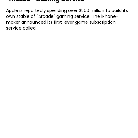
Apple is reportedly spending over $500 million to build its
own stable of "Arcade" gaming service. The iPhone-
maker announced its first-ever game subscription
service called...