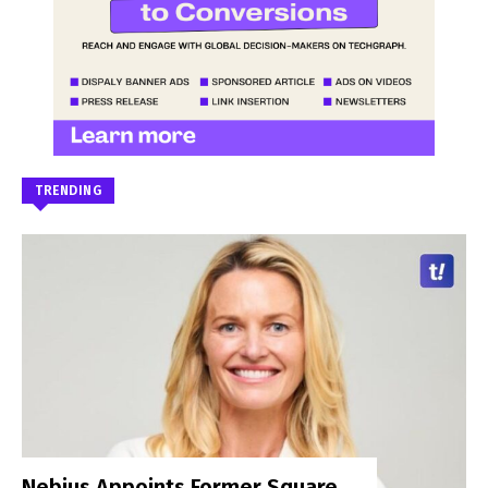
TRENDING
Nebius Appoints Former Square