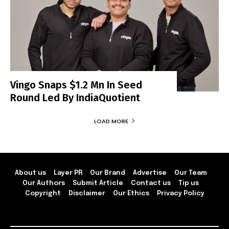
Vingo Snaps $1.2 Mn In Seed
Round Led By IndiaQuotient
LOAD MORE
About us
Layer PR
Our Brand
Advertise
Our Team
Our Authors
Submit Article
Contact us
Tip us
Copyright
Disclaimer
Our Ethics
Privacy Policy