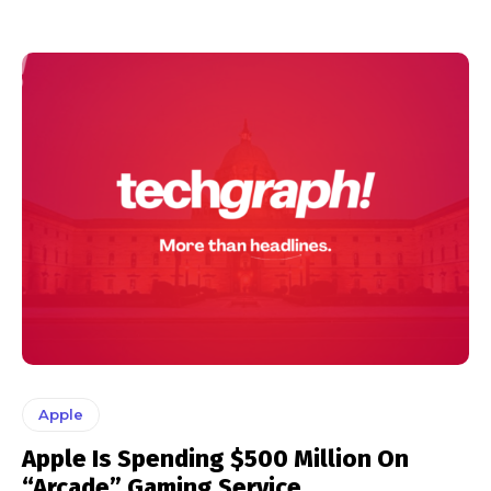
Apple
Apple Is Spending $500 Million On
“Arcade” Gaming Service