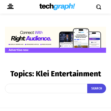
Topics:
Klei Entertainment
SEARCH