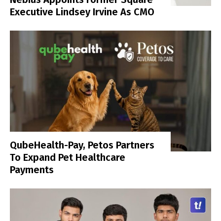
Executive Lindsey Irvine As CMO
QubeHealth-Pay, Petos Partners
To Expand Pet Healthcare
Payments