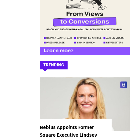
TRENDING
Nebius Appoints Former
Square Executive Lindsey