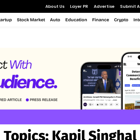
About Us
Layer PR
Advertise
Submit Ar
tartup
Stock Market
Auto
Education
Finance
Crypto
In
Topics:
Kapil Singhal