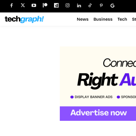
News
Business
Tech
S