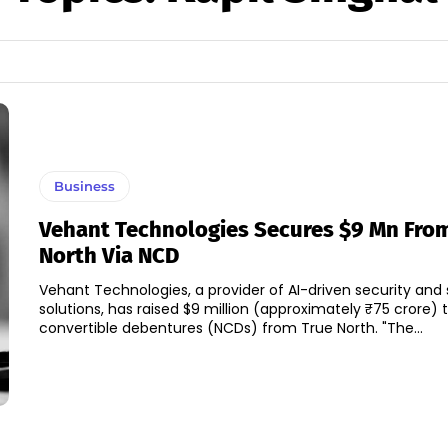
Business
Vehant Technologies Secures $9 Mn Fro
North Via NCD
Vehant Technologies, a provider of AI-driven security and 
solutions, has raised $9 million (approximately ₹75 crore)
convertible debentures (NCDs) from True North. "The...