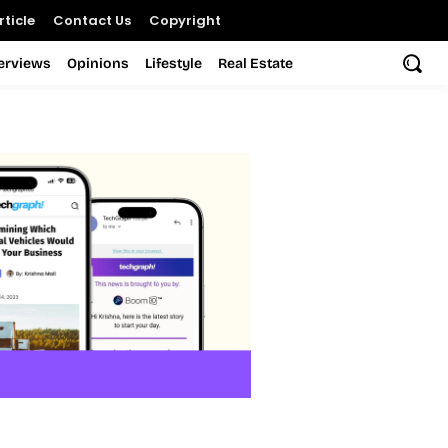
ticle
Contact Us
Copyright
terviews
Opinions
Lifestyle
Real Estate