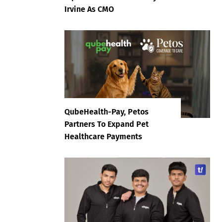
Irvine As CMO
QubeHealth-Pay, Petos
Partners To Expand Pet
Healthcare Payments