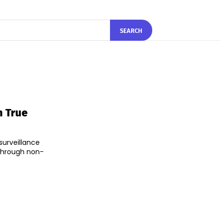
SEARCH
m True
surveillance
 through non-