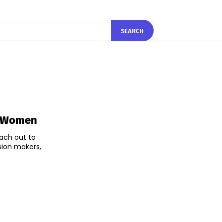
SEARCH
t Women
each out to
sion makers,