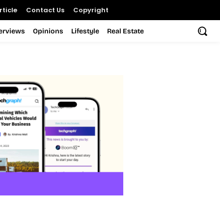
ticle
Contact Us
Copyright
terviews
Opinions
Lifestyle
Real Estate