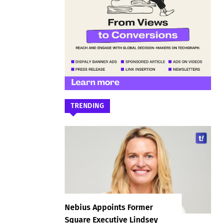
TRENDING
Nebius Appoints Former
Square Executive Lindsey