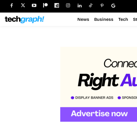
News
Business
Tech
S