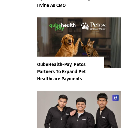
Irvine As CMO
QubeHealth-Pay, Petos
Partners To Expand Pet
Healthcare Payments