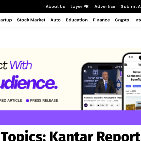
About Us
Layer PR
Advertise
Submit Ar
tartup
Stock Market
Auto
Education
Finance
Crypto
In
Topics:
Kantar Report