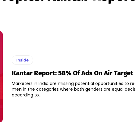
Inside
Kantar Report: 58% Of Ads On Air Targe
Marketers in India are missing potential opportunities to r
men in the categories where both genders are equal deci
according to...