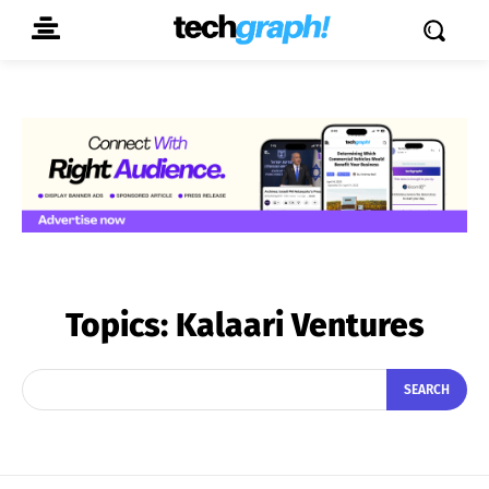
Topics:
Kalaari Ventures
SEARCH