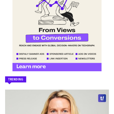
TRENDING