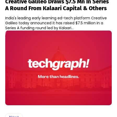
Creative Galileo Draws $7.5 Mn In Series
A Round From Kalaari Capital & Others
India's leading early learning ed-tech platform Creative
Galileo today announced it has raised $7.5 million in a
Series A funding round led by Kalaari...
News