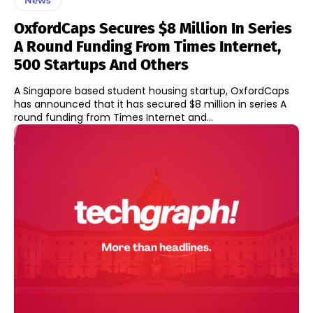
OxfordCaps Secures $8 Million In Series
A Round Funding From Times Internet,
500 Startups And Others
A Singapore based student housing startup, OxfordCaps
has announced that it has secured $8 million in series A
round funding from Times Internet and...