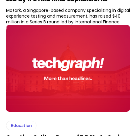
Mozark, a Singapore-based company specializing in digital
experience testing and measurement, has raised $40
million in a Series B round led by International Finance...
Education