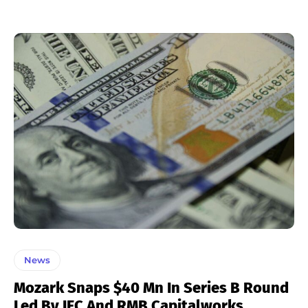
News
Mozark Snaps $40 Mn In Series B Round
Led By IFC And RMB Capitalworks