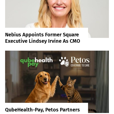
Nebius Appoints Former Square
Executive Lindsey Irvine As CMO
QubeHealth-Pay, Petos Partners