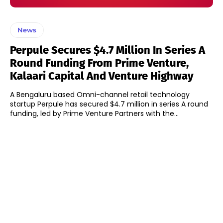
News
Perpule Secures $4.7 Million In Series A
Round Funding From Prime Venture,
Kalaari Capital And Venture Highway
A Bengaluru based Omni-channel retail technology
startup Perpule has secured $4.7 million in series A round
funding, led by Prime Venture Partners with the...