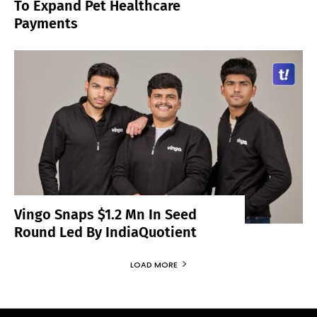
To Expand Pet Healthcare
Payments
Vingo Snaps $1.2 Mn In Seed
Round Led By IndiaQuotient
LOAD MORE