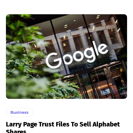
Business
Larry Page Trust Files To Sell Alphabet
Shares