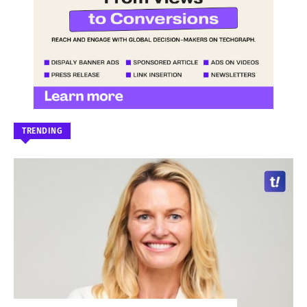
TRENDING