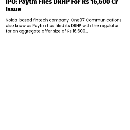
IPO: Paytm Files DRHP For Rs 16,600 Cr
Issue
Noida-based fintech company, One97 Communications
also know as Paytm has filed its DRHP with the regulator
for an aggregate offer size of Rs 16,600...