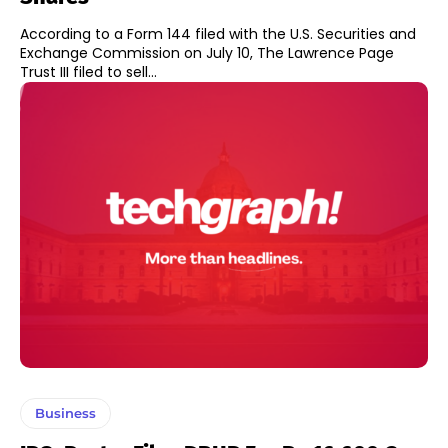
According to a Form 144 filed with the U.S. Securities and
Exchange Commission on July 10, The Lawrence Page
Trust III filed to sell...
Business