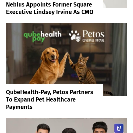
Nebius Appoints Former Square
Executive Lindsey Irvine As CMO
QubeHealth-Pay, Petos Partners
To Expand Pet Healthcare
Payments