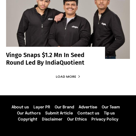
Vingo Snaps $1.2 Mn In Seed
Round Led By IndiaQuotient
LOAD MORE
About us
Layer PR
Our Brand
Advertise
Our Team
Our Authors
Submit Article
Contact us
Tip us
Copyright
Disclaimer
Our Ethics
Privacy Policy