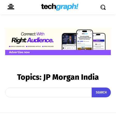
Topics:
JP Morgan India
SEARCH