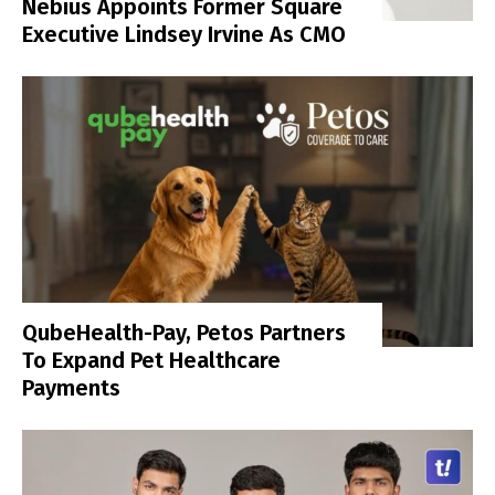
Nebius Appoints Former Square
Executive Lindsey Irvine As CMO
QubeHealth-Pay, Petos Partners
To Expand Pet Healthcare
Payments