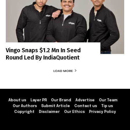
Vingo Snaps $1.2 Mn In Seed
Round Led By IndiaQuotient
LOAD MORE
About us
Layer PR
Our Brand
Advertise
Our Team
Our Authors
Submit Article
Contact us
Tip us
Copyright
Disclaimer
Our Ethics
Privacy Policy