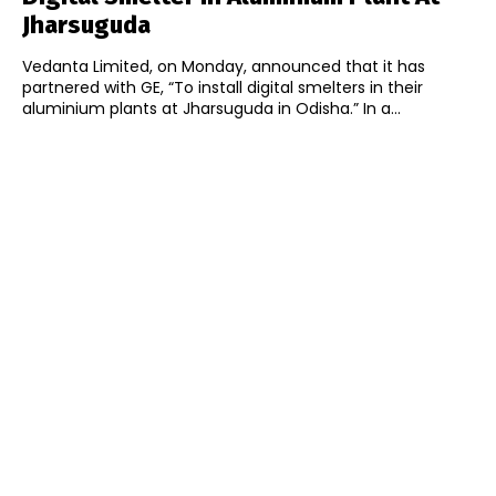
Jharsuguda
Vedanta Limited, on Monday, announced that it has
partnered with GE, “To install digital smelters in their
aluminium plants at Jharsuguda in Odisha.” In a...