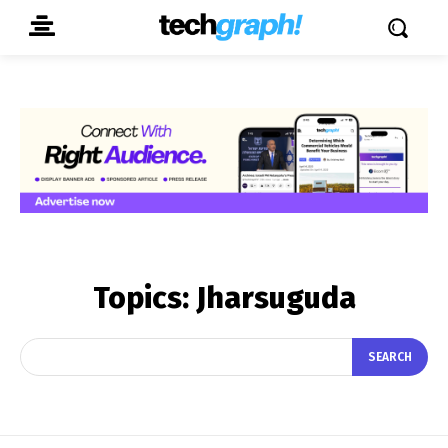
Topics:
Jharsuguda
SEARCH