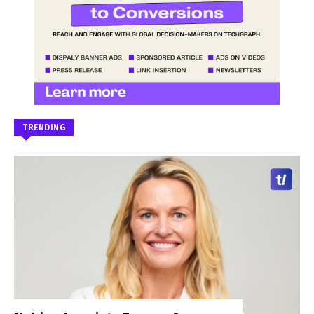
TRENDING