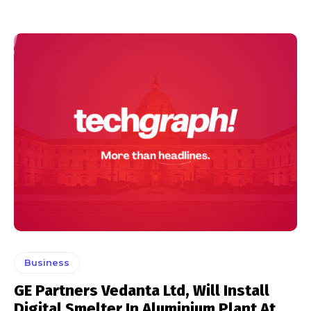
Business
GE Partners Vedanta Ltd, Will Install
Digital Smelter In Aluminium Plant At