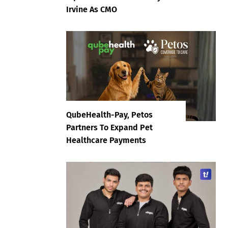
Irvine As CMO
QubeHealth-Pay, Petos
Partners To Expand Pet
Healthcare Payments