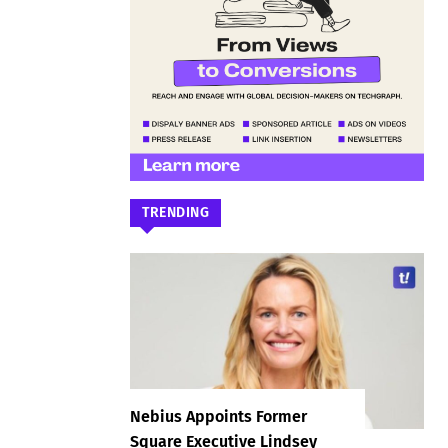
TRENDING
Nebius Appoints Former
Square Executive Lindsey