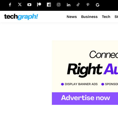
News
Business
Tech
S