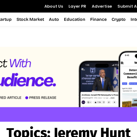
About Us
Layer PR
Advertise
Submit Ar
tartup
Stock Market
Auto
Education
Finance
Crypto
In
Topics:
Jeremy Hunt