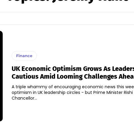
Finance
UK Economic Optimism Grows As Leader
Cautious Amid Looming Challenges Ahe
A triple whammy of encouraging economic news this week
optimism in UK leadership circles - but Prime Minister Rish
Chancellor...