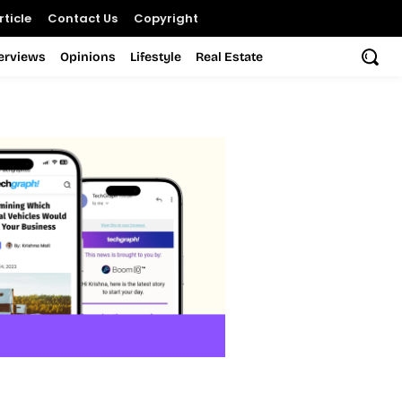
ticle
Contact Us
Copyright
terviews
Opinions
Lifestyle
Real Estate