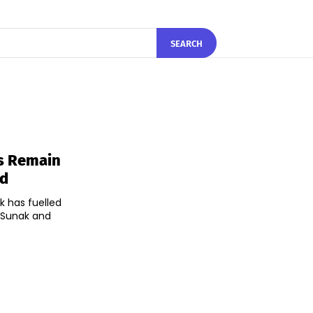
SEARCH
s Remain
ad
 has fuelled
i Sunak and