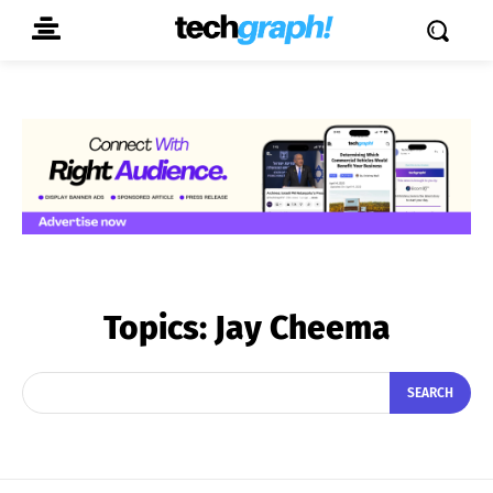
Topics:
Jay Cheema
SEARCH