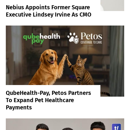
Nebius Appoints Former Square
Executive Lindsey Irvine As CMO
QubeHealth-Pay, Petos Partners
To Expand Pet Healthcare
Payments