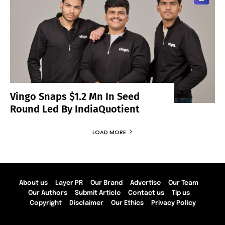
Vingo Snaps $1.2 Mn In Seed
Round Led By IndiaQuotient
LOAD MORE
About us
Layer PR
Our Brand
Advertise
Our Team
Our Authors
Submit Article
Contact us
Tip us
Copyright
Disclaimer
Our Ethics
Privacy Policy