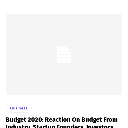
Business
Budget 2020: Reaction On Budget From
Industry, Startup Founders, Investors,