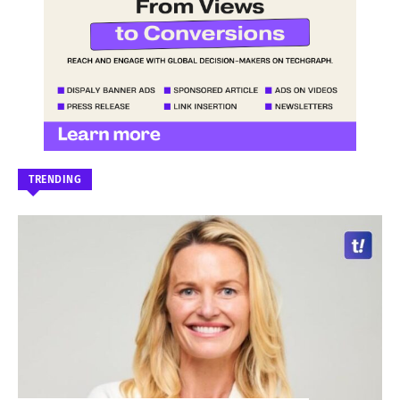
TRENDING