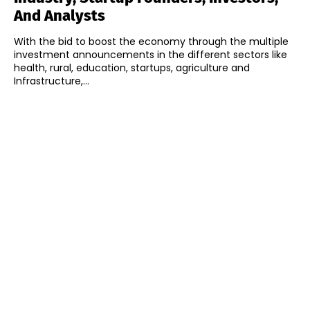
And Analysts
With the bid to boost the economy through the multiple
investment announcements in the different sectors like
health, rural, education, startups, agriculture and
Infrastructure,...