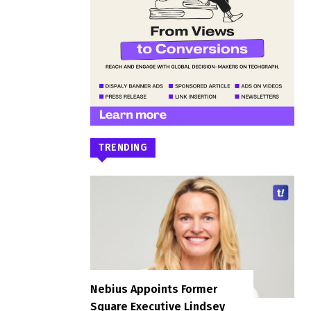
TRENDING
Nebius Appoints Former
Square Executive Lindsey