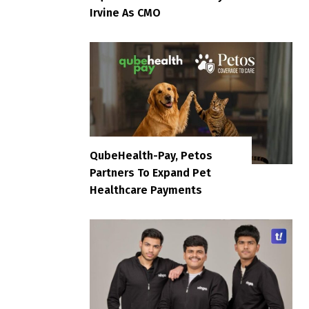
Irvine As CMO
QubeHealth-Pay, Petos
Partners To Expand Pet
Healthcare Payments