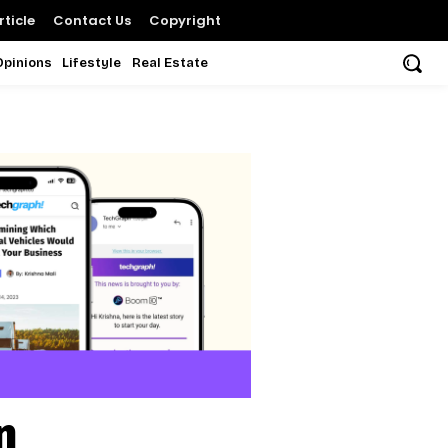
ticle
Contact Us
Copyright
Opinions
Lifestyle
Real Estate
n