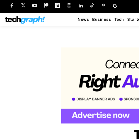
News
Business
Tech
Start