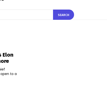
SEARCH
s Elon
more
hief
 open to a