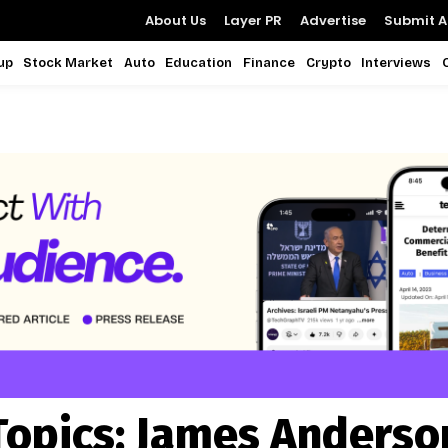
About Us
Layer PR
Advertise
Submit Ar
up
Stock Market
Auto
Education
Finance
Crypto
Interviews
Topics:
James Anderso