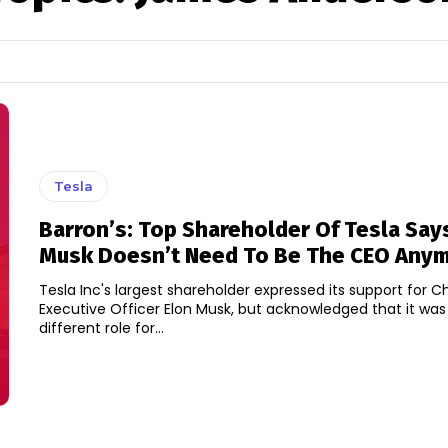
Tesla
Barron’s: Top Shareholder Of Tesla Say
Musk Doesn’t Need To Be The CEO Any
Tesla Inc's largest shareholder expressed its support for C
Executive Officer Elon Musk, but acknowledged that it was
different role for...