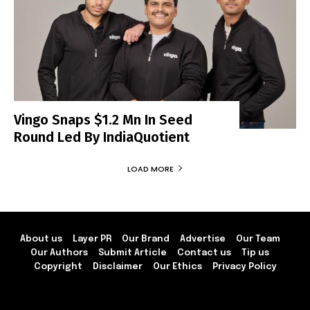
Vingo Snaps $1.2 Mn In Seed
Round Led By IndiaQuotient
LOAD MORE
About us
Layer PR
Our Brand
Advertise
Our Team
Our Authors
Submit Article
Contact us
Tip us
Copyright
Disclaimer
Our Ethics
Privacy Policy