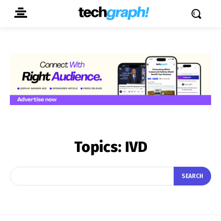
Topics:
IVD
SEARCH