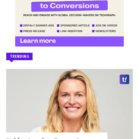
TRENDING