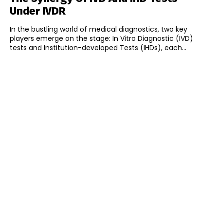
Under IVDR
In the bustling world of medical diagnostics, two key
players emerge on the stage: In Vitro Diagnostic (IVD)
tests and Institution-developed Tests (IHDs), each...