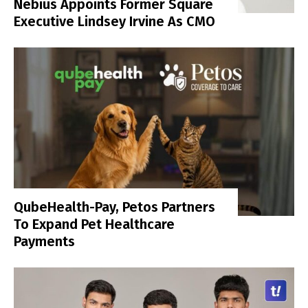
Nebius Appoints Former Square
Executive Lindsey Irvine As CMO
QubeHealth-Pay, Petos Partners
To Expand Pet Healthcare
Payments