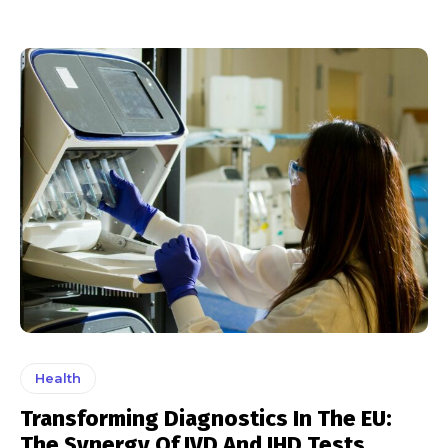
Health
Transforming Diagnostics In The EU:
The Synergy Of IVD And IHD Tests