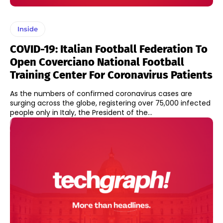
Inside
COVID-19: Italian Football Federation To
Open Coverciano National Football
Training Center For Coronavirus Patients
As the numbers of confirmed coronavirus cases are
surging across the globe, registering over 75,000 infected
people only in Italy, the President of the...