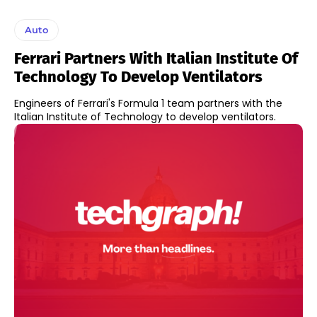
Auto
Ferrari Partners With Italian Institute Of
Technology To Develop Ventilators
Engineers of Ferrari's Formula 1 team partners with the
Italian Institute of Technology to develop ventilators.