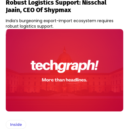
Robust Logistics Support: Nisschal
Jaain, CEO Of Shypmax
India’s burgeoning export-import ecosystem requires
robust logistics support.
Inside