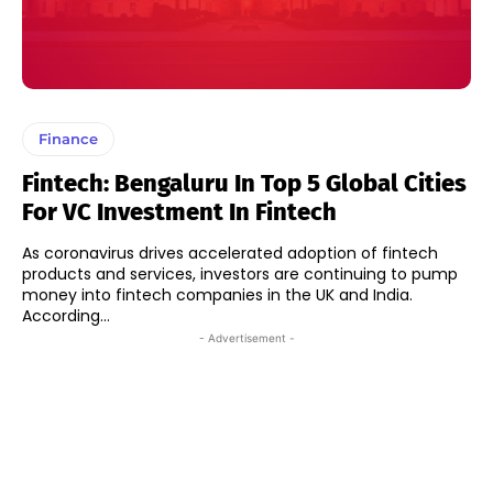
Finance
Fintech: Bengaluru In Top 5 Global Cities
For VC Investment In Fintech
As coronavirus drives accelerated adoption of fintech
products and services, investors are continuing to pump
money into fintech companies in the UK and India.
According...
- Advertisement -