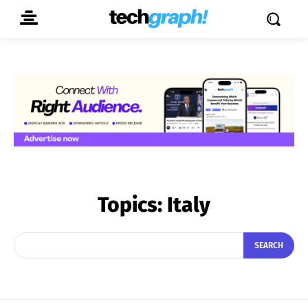
Topics:
Italy
SEARCH