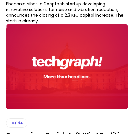
Phononic Vibes, a Deeptech startup developing
innovative solutions for noise and vibration reduction,
announces the closing of a 2.3 M€ capital increase. The
startup already...
Inside