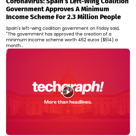
Coronavirus: Spain’s Left-Wing Coalition
Government Approves A Minimum
Income Scheme For 2.3 Million People
Spain's left-wing coalition government on Friday said,
"The government has approved the creation of a
minimum income scheme worth 462 euros ($514) a
month...