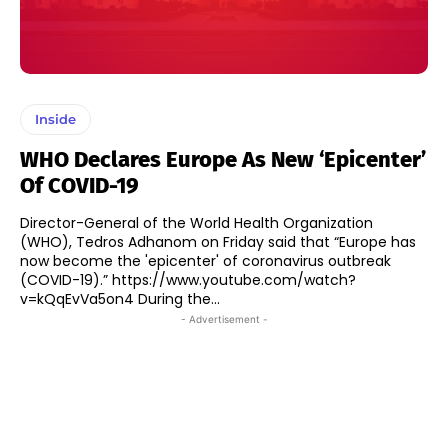
Inside
WHO Declares Europe As New ‘Epicenter’
Of COVID-19
Director-General of the World Health Organization
(WHO), Tedros Adhanom on Friday said that “Europe has
now become the 'epicenter' of coronavirus outbreak
(COVID-19).” https://www.youtube.com/watch?
v=kQqEvVa5on4 During the...
- Advertisement -