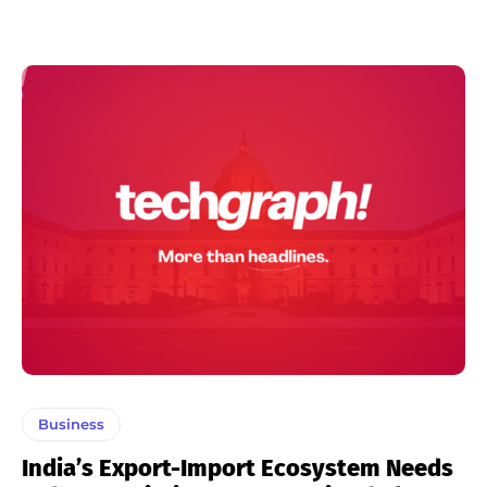
Business
India’s Export-Import Ecosystem Needs