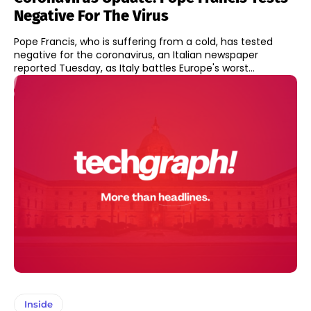
Negative For The Virus
Pope Francis, who is suffering from a cold, has tested
negative for the coronavirus, an Italian newspaper
reported Tuesday, as Italy battles Europe's worst...
Inside