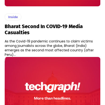
Inside
Bharat Second In COVID-19 Media
Casualties
As the Covid-19 pandemic continues to claim victims
among journalists across the globe, Bharat (India)
emerges as the second most affected country (after
Peru)...