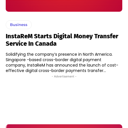
Business
InstaReM Starts Digital Money Transfer
Service In Canada
Solidifying the company’s presence in North America.
Singapore -based cross-border digital payment
company, InstaReM has announced the launch of cost-
effective digital cross-border payments transfer...
- Advertisement -