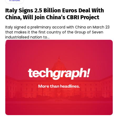
Italy Signs 2.5 Billion Euros Deal With
China, Will Join China’s CBRI Project
Italy signed a preliminary accord with China on March 23
that makes it the first country of the Group of Seven
industrialised nation to...