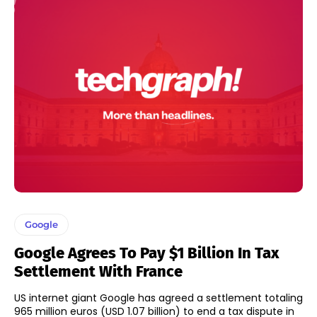
Google
Google Agrees To Pay $1 Billion In Tax
Settlement With France
US internet giant Google has agreed a settlement totaling
965 million euros (USD 1.07 billion) to end a tax dispute in