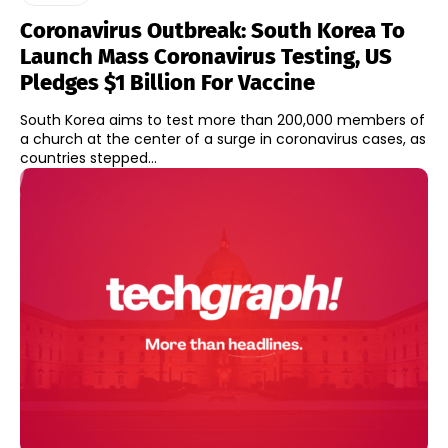
Coronavirus Outbreak: South Korea To
Launch Mass Coronavirus Testing, US
Pledges $1 Billion For Vaccine
South Korea aims to test more than 200,000 members of
a church at the center of a surge in coronavirus cases, as
countries stepped...