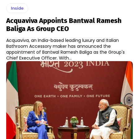
Inside
Acquaviva Appoints Bantwal Ramesh
Baliga As Group CEO
Acquaviva, an India-based leading luxury and Italian
Bathroom Accessory maker has announced the
appointment of Bantwal Ramesh Baliga as the Group's
Chief Executive Officer. With...