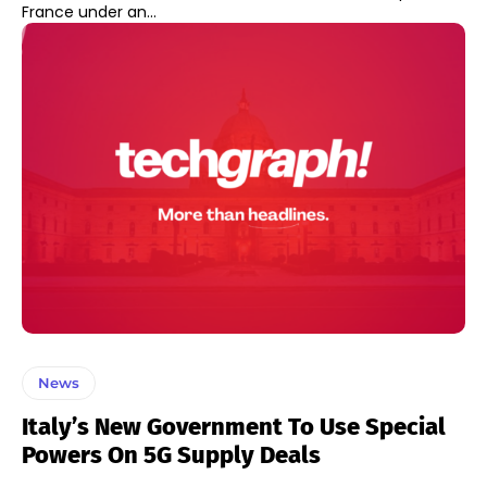
France under an...
News
Italy’s New Government To Use Special
Powers On 5G Supply Deals