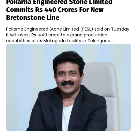
Pokarna Engineered Stone Limited
Commits Rs 440 Crores For New
Bretonstone Line
Pokarna Engineered Stone Limited (PESL) said on Tuesday
it will invest Rs. 440 crore to expand production
capabilities at its Mekaguda facility in Telangana....