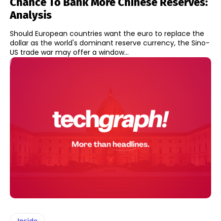
Chance To Bank More Chinese Reserves:
Analysis
Should European countries want the euro to replace the
dollar as the world's dominant reserve currency, the Sino-
US trade war may offer a window...
Inside