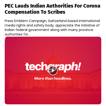
PEC Lauds Indian Authorities For Corona
Compensation To Scribes
Press Emblem Campaign, Switzerland based international
media rights and safety body, appreciate the initiative of
Indian federal government along with many province
authorities for...