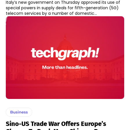
Italy’s new government on Thursday approved its use of
special powers in supply deals for fifth-generation (5G)
telecom services by a number of domestic...
Business
Sino-US Trade War Offers Europe’s