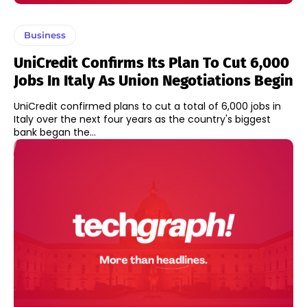
Business
UniCredit Confirms Its Plan To Cut 6,000
Jobs In Italy As Union Negotiations Begin
UniCredit confirmed plans to cut a total of 6,000 jobs in
Italy over the next four years as the country's biggest
bank began the...