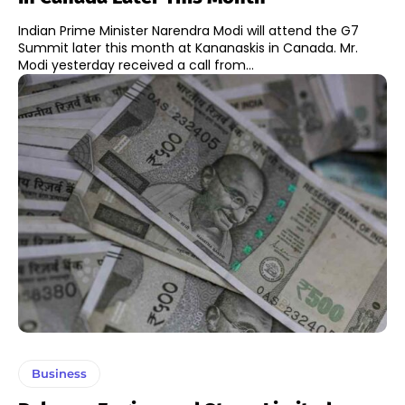
Indian Prime Minister Narendra Modi will attend the G7
Summit later this month at Kananaskis in Canada. Mr.
Modi yesterday received a call from...
Business