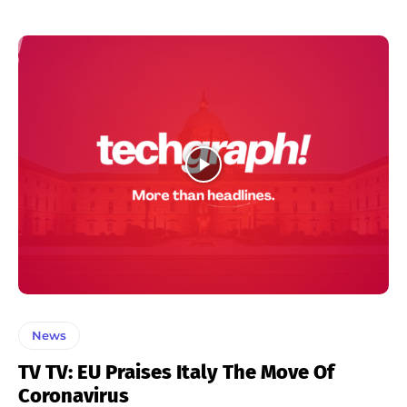
News
TV TV: EU Praises Italy The Move Of
Coronavirus