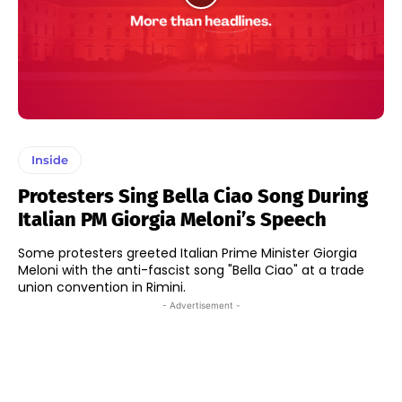
Inside
Protesters Sing Bella Ciao Song During
Italian PM Giorgia Meloni’s Speech
Some protesters greeted Italian Prime Minister Giorgia
Meloni with the anti-fascist song "Bella Ciao" at a trade
union convention in Rimini.
- Advertisement -