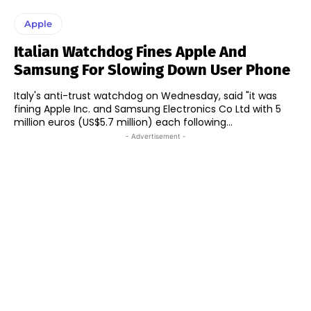
Apple
Italian Watchdog Fines Apple And
Samsung For Slowing Down User Phone
Italy's anti-trust watchdog on Wednesday, said "it was
fining Apple Inc. and Samsung Electronics Co Ltd with 5
million euros (US$5.7 million) each following...
- Advertisement -