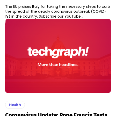
The EU praises Italy for taking the necessary steps to curb
the spread of the deadly coronavirus outbreak (COVID-
19) in the country. Subscribe our YouTube...
Health
Coronavirus Update: Pope Francis Tests