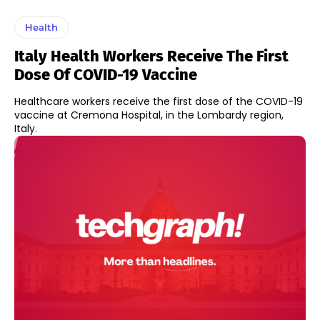
Health
Italy Health Workers Receive The First
Dose Of COVID-19 Vaccine
Healthcare workers receive the first dose of the COVID-19
vaccine at Cremona Hospital, in the Lombardy region,
Italy.