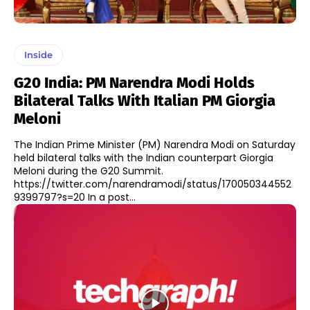
Inside
G20 India: PM Narendra Modi Holds
Bilateral Talks With Italian PM Giorgia
Meloni
The Indian Prime Minister (PM) Narendra Modi on Saturday
held bilateral talks with the Indian counterpart Giorgia
Meloni during the G20 Summit.
https://twitter.com/narendramodi/status/170050344552
9399797?s=20 In a post...