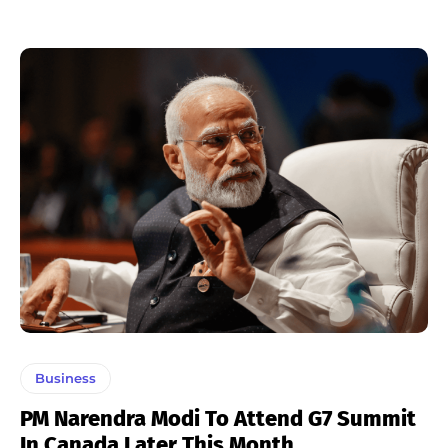
Business
PM Narendra Modi To Attend G7 Summit
In Canada Later This Month