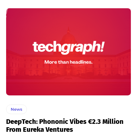
News
DeepTech: Phononic Vibes €2.3 Million
From Eureka Ventures