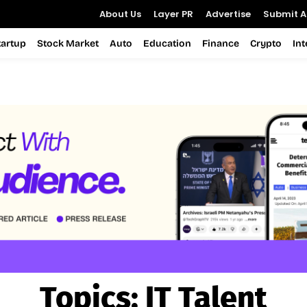
About Us
Layer PR
Advertise
Submit Ar
tartup
Stock Market
Auto
Education
Finance
Crypto
In
Topics:
IT Talent