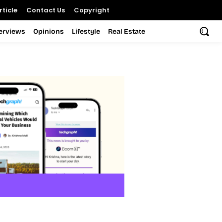
ticle
Contact Us
Copyright
terviews
Opinions
Lifestyle
Real Estate