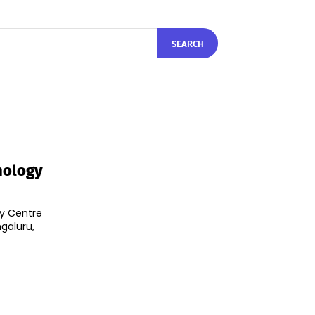
SEARCH
hnology
ty Centre
ngaluru,