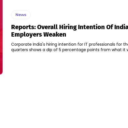
News
Reports: Overall Hiring Intention Of India
Employers Weaken
Corporate India's hiring intention for IT professionals for t
quarters shows a dip of 5 percentage points from what it wa