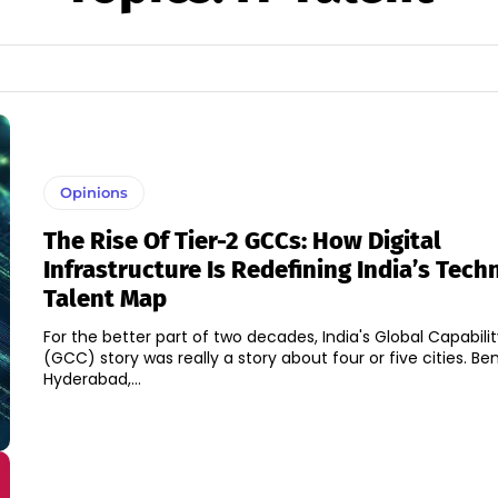
Opinions
The Rise Of Tier-2 GCCs: How Digital
Infrastructure Is Redefining India’s Tec
Talent Map
For the better part of two decades, India's Global Capabili
(GCC) story was really a story about four or five cities. Be
Hyderabad,...