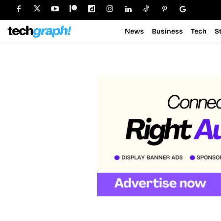
News
Business
Tech
S