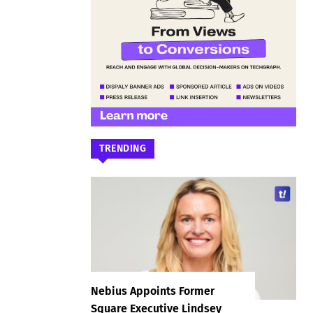
TRENDING
Nebius Appoints Former
Square Executive Lindsey