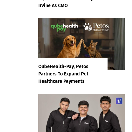
Irvine As CMO
QubeHealth-Pay, Petos
Partners To Expand Pet
Healthcare Payments