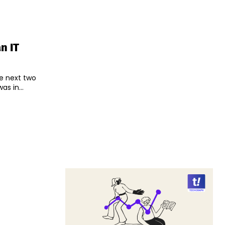
n IT
he next two
s in...