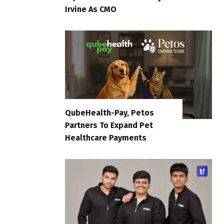
Irvine As CMO
QubeHealth-Pay, Petos
Partners To Expand Pet
Healthcare Payments