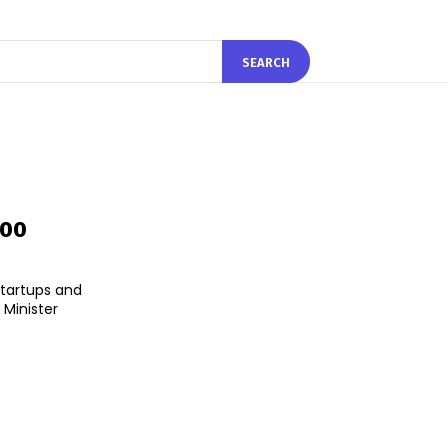
SEARCH
000
startups and
 Minister