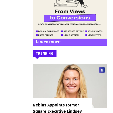
TRENDING
Nebius Appoints Former
Square Executive Lindsey