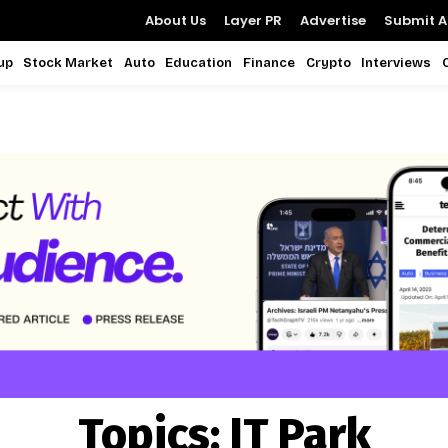
About Us
Layer PR
Advertise
Submit Ar
up
Stock Market
Auto
Education
Finance
Crypto
Interviews
Topics:
IT Park