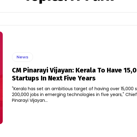
News
CM Pinarayi Vijayan: Kerala To Have 15,
Startups In Next Five Years
"Kerala has set an ambitious target of having over 15,000 
200,000 jobs in emerging technologies in five years," Chief
Pinarayi Vijayan...