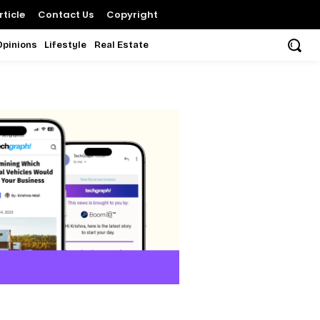
ticle
Contact Us
Copyright
Opinions
Lifestyle
Real Estate