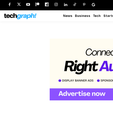
News
Business
Tech
Start