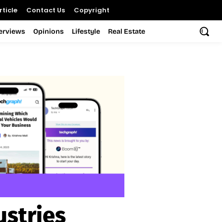
ticle
Contact Us
Copyright
terviews
Opinions
Lifestyle
Real Estate
ustries