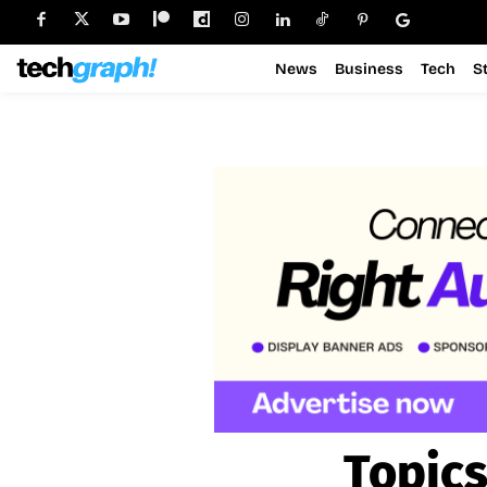
News
Business
Tech
S
Topics