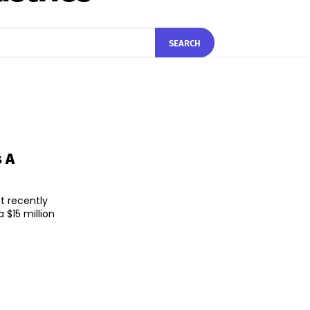
SEARCH
s A
t recently
$15 million