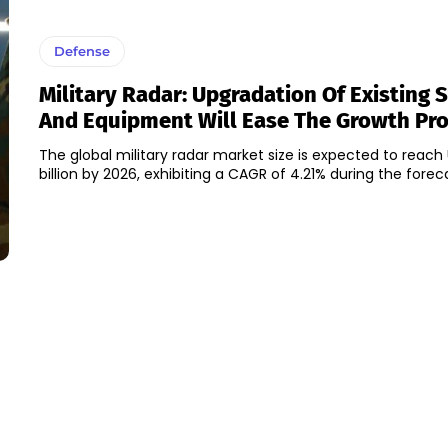
Defense
Military Radar: Upgradation Of Existing
And Equipment Will Ease The Growth Pr
The global military radar market size is expected to reach
billion by 2026, exhibiting a CAGR of 4.21% during the forecas