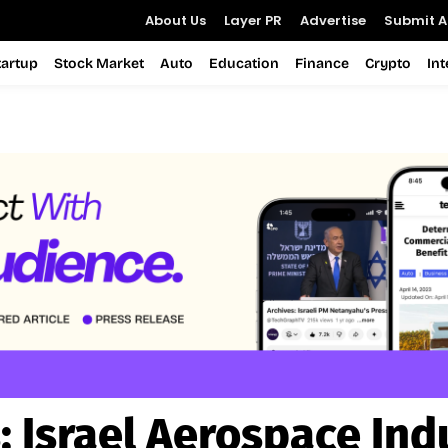
About Us
Layer PR
Advertise
Submit Ar
tartup
Stock Market
Auto
Education
Finance
Crypto
In
:
Israel Aerospace Ind