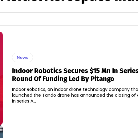
News
Indoor Robotics Secures $15 Mn In Serie
Round Of Funding Led By Pitango
Indoor Robotics, an indoor drone technology company tha
launched the Tando drone has announced the closing of a 
in series A...