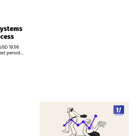
 Systems
ocess
 USD 19.56
t period....