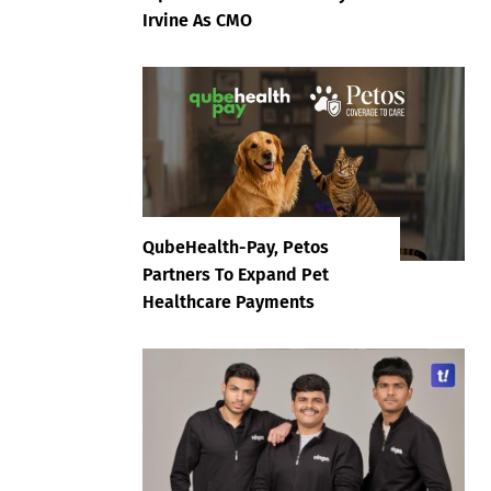
Irvine As CMO
QubeHealth-Pay, Petos
Partners To Expand Pet
Healthcare Payments