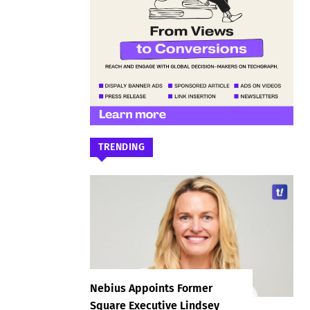
TRENDING
Nebius Appoints Former
Square Executive Lindsey