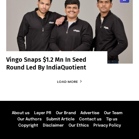
Vingo Snaps $1.2 Mn In Seed
Round Led By IndiaQuotient
LOAD MORE
About us
Layer PR
Our Brand
Advertise
Our Team
Our Authors
Submit Article
Contact us
Tip us
Copyright
Disclaimer
Our Ethics
Privacy Policy