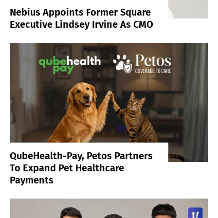
Nebius Appoints Former Square
Executive Lindsey Irvine As CMO
QubeHealth-Pay, Petos Partners
To Expand Pet Healthcare
Payments