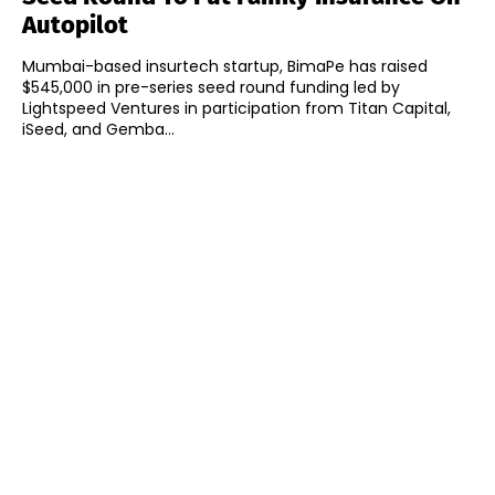
Autopilot
Mumbai-based insurtech startup, BimaPe has raised
$545,000 in pre-series seed round funding led by
Lightspeed Ventures in participation from Titan Capital,
iSeed, and Gemba...