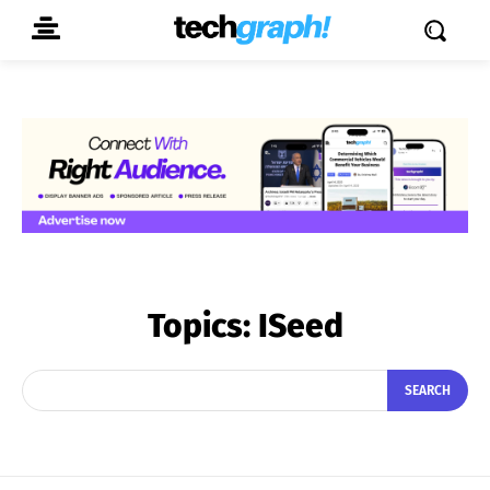
Topics:
ISeed
SEARCH