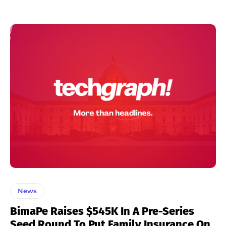
News
BimaPe Raises $545K In A Pre-Series
Seed Round To Put Family Insurance On