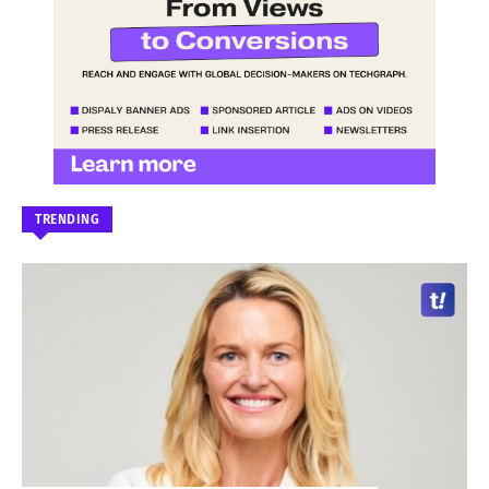
TRENDING