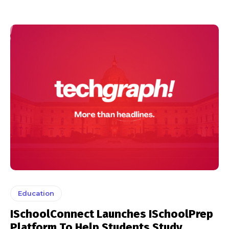
Education
ISchoolConnect Launches ISchoolPrep
Platform To Help Students Study