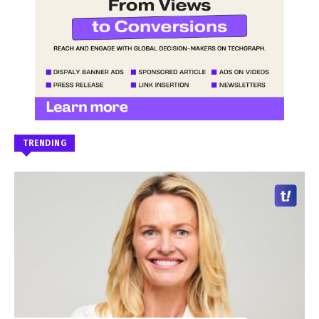
TRENDING