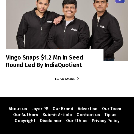
Vingo Snaps $1.2 Mn In Seed
Round Led By IndiaQuotient
LOAD MORE
About us
Layer PR
Our Brand
Advertise
Our Team
Our Authors
Submit Article
Contact us
Tip us
Copyright
Disclaimer
Our Ethics
Privacy Policy