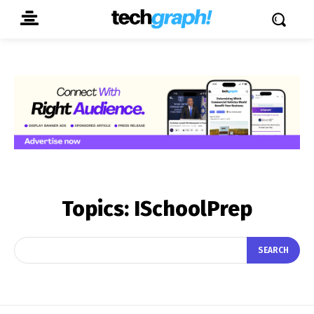
Topics:
ISchoolPrep
SEARCH