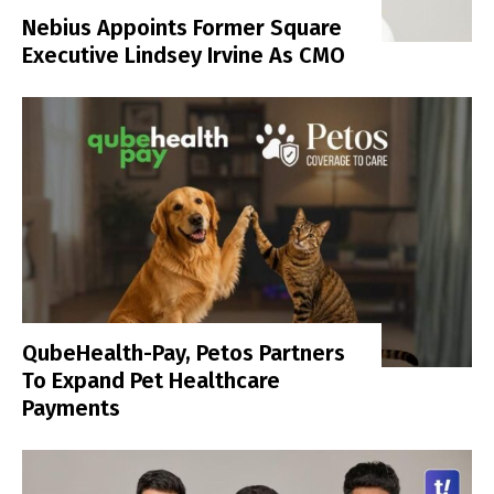
Nebius Appoints Former Square
Executive Lindsey Irvine As CMO
QubeHealth-Pay, Petos Partners
To Expand Pet Healthcare
Payments