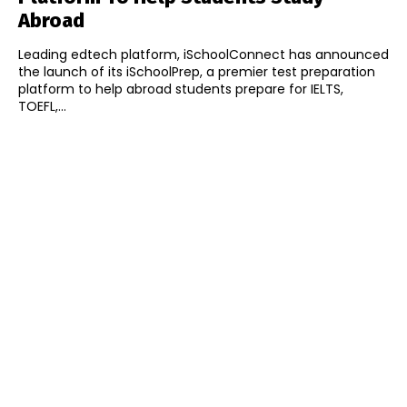
Abroad
Leading edtech platform, iSchoolConnect has announced
the launch of its iSchoolPrep, a premier test preparation
platform to help abroad students prepare for IELTS,
TOEFL,...