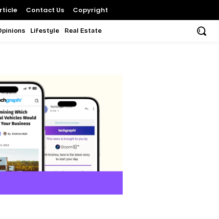
ticle
Contact Us
Copyright
Opinions
Lifestyle
Real Estate