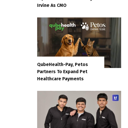
Irvine As CMO
QubeHealth-Pay, Petos
Partners To Expand Pet
Healthcare Payments