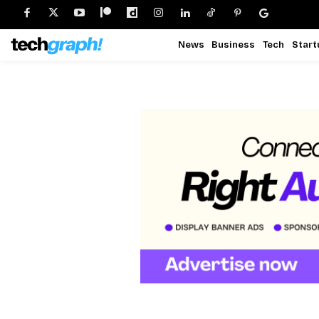
News
Business
Tech
Start