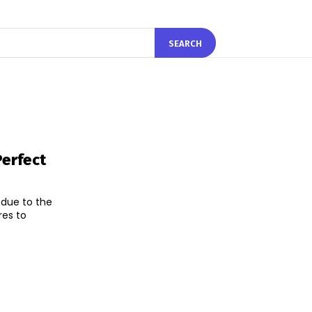
SEARCH
erfect
 due to the
res to