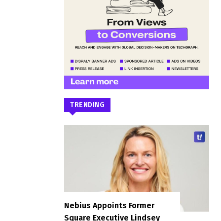
TRENDING
Nebius Appoints Former
Square Executive Lindsey