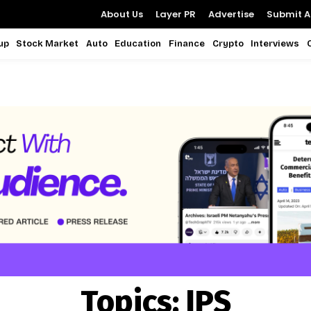
About Us
Layer PR
Advertise
Submit Ar
up
Stock Market
Auto
Education
Finance
Crypto
Interviews
Topics:
IPS