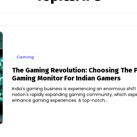
Gaming
The Gaming Revolution: Choosing The P
Gaming Monitor For Indian Gamers
India's gaming business is experiencing an enormous shift
nation's rapidly expanding gaming community, which aspi
enhance gaming experiences. A top-notch...