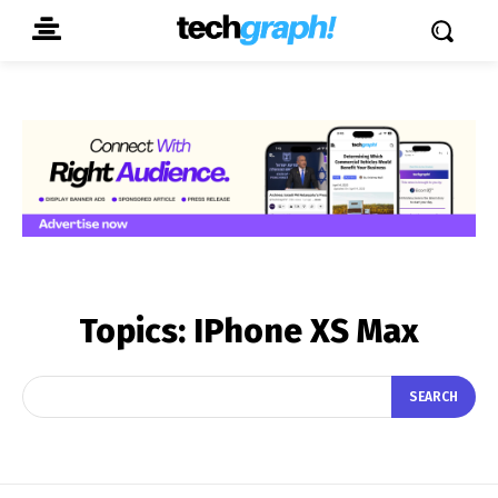
Topics:
IPhone XS Max
SEARCH