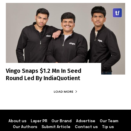
Vingo Snaps $1.2 Mn In Seed
Round Led By IndiaQuotient
LOAD MORE
About us
Layer PR
Our Brand
Advertise
Our Team
Our Authors
Submit Article
Contact us
Tip us