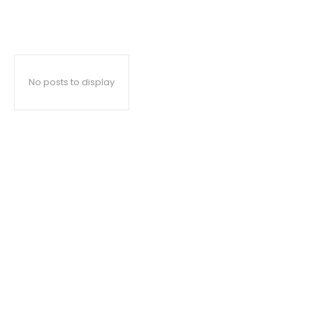
No posts to display