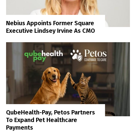
Nebius Appoints Former Square
Executive Lindsey Irvine As CMO
QubeHealth-Pay, Petos Partners
To Expand Pet Healthcare
Payments