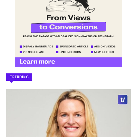
TRENDING