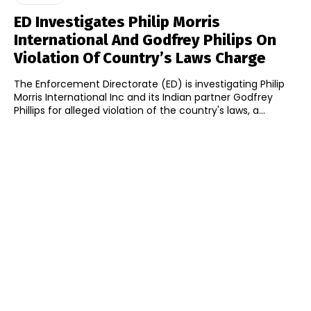
ED Investigates Philip Morris
International And Godfrey Philips On
Violation Of Country’s Laws Charge
The Enforcement Directorate (ED) is investigating Philip
Morris International Inc and its Indian partner Godfrey
Phillips for alleged violation of the country's laws, a...