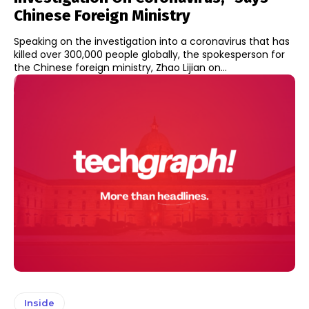
Chinese Foreign Ministry
Speaking on the investigation into a coronavirus that has
killed over 300,000 people globally, the spokesperson for
the Chinese foreign ministry, Zhao Lijian on...
Inside