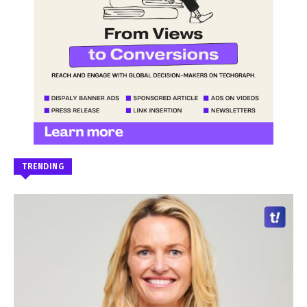
TRENDING