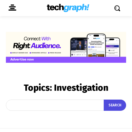
Topics:
Investigation
SEARCH