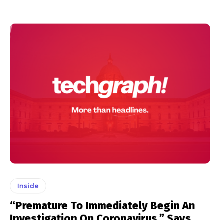
Inside
“Premature To Immediately Begin An
Investigation On Coronavirus,” Says