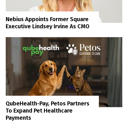
Nebius Appoints Former Square
Executive Lindsey Irvine As CMO
QubeHealth-Pay, Petos Partners
To Expand Pet Healthcare
Payments