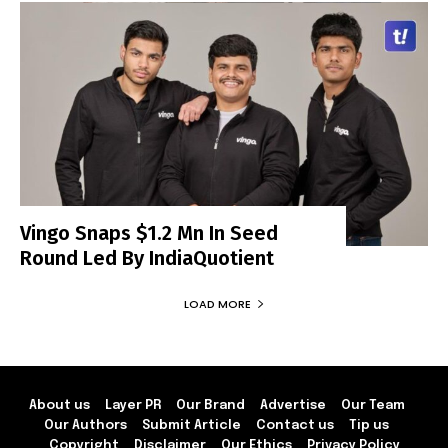
Vingo Snaps $1.2 Mn In Seed
Round Led By IndiaQuotient
LOAD MORE
About us
Layer PR
Our Brand
Advertise
Our Team
Our Authors
Submit Article
Contact us
Tip us
Copyright
Disclaimer
Our Ethics
Privacy Policy