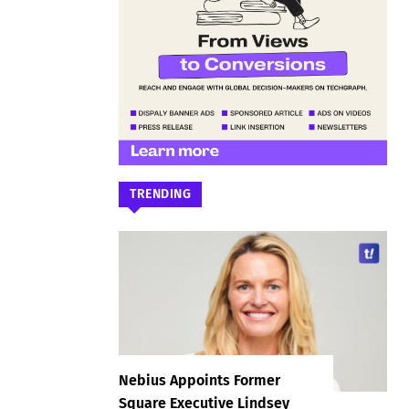
TRENDING
Nebius Appoints Former
Square Executive Lindsey