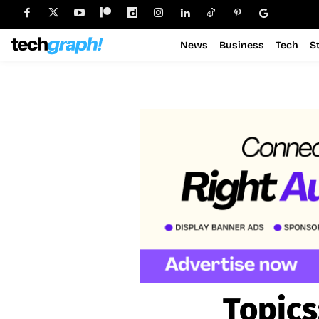
News
Business
Tech
S
Topics