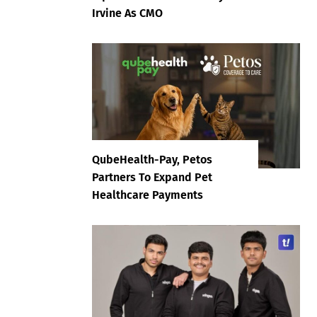
Irvine As CMO
QubeHealth-Pay, Petos
Partners To Expand Pet
Healthcare Payments