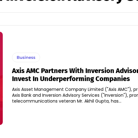
Business
Axis AMC Partners With Inversion Adviso
Invest In Underperforming Companies
Axis Asset Management Company Limited ("Axis AMC"), p
Axis Bank and Inversion Advisory Services ("Inversion"), p
telecommunications veteran Mr. Akhil Gupta, has...