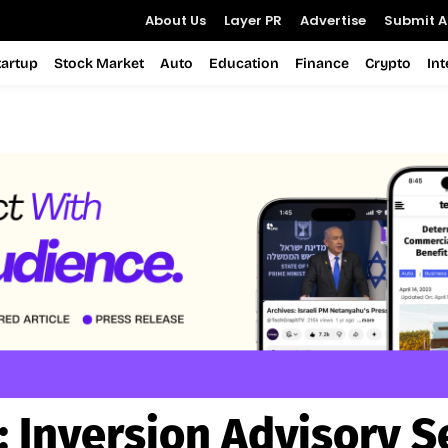
About Us
Layer PR
Advertise
Submit Ar
tartup
Stock Market
Auto
Education
Finance
Crypto
In
:
Inversion Advisory S