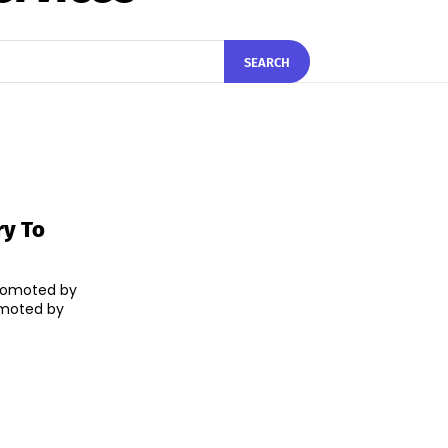
SEARCH
ry To
romoted by
romoted by