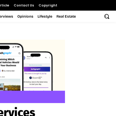
ticle
Contact Us
Copyright
terviews
Opinions
Lifestyle
Real Estate
ervices