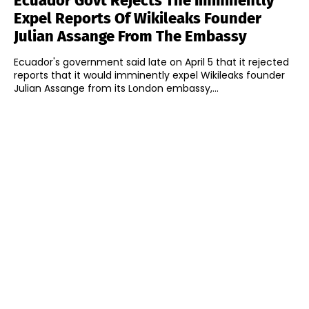
Ecuador Govt Rejects The Imminently
Expel Reports Of Wikileaks Founder
Julian Assange From The Embassy
Ecuador's government said late on April 5 that it rejected
reports that it would imminently expel Wikileaks founder
Julian Assange from its London embassy,...