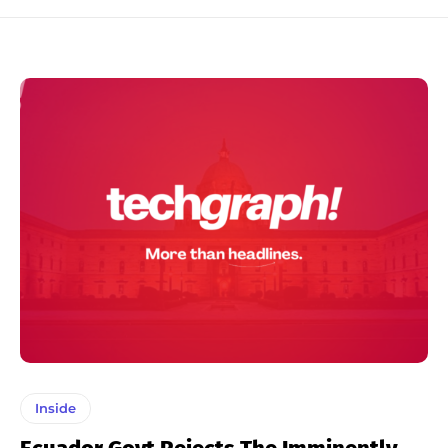
Inside