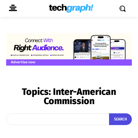
Topics:
Inter-American
Commission
SEARCH