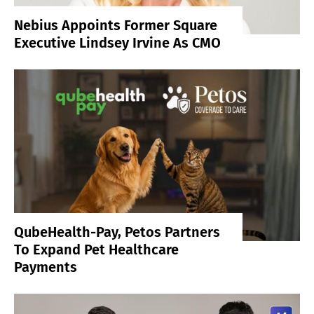
Nebius Appoints Former Square
Executive Lindsey Irvine As CMO
QubeHealth-Pay, Petos Partners
To Expand Pet Healthcare
Payments