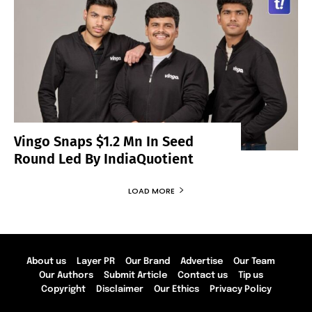
Vingo Snaps $1.2 Mn In Seed
Round Led By IndiaQuotient
LOAD MORE
About us
Layer PR
Our Brand
Advertise
Our Team
Our Authors
Submit Article
Contact us
Tip us
Copyright
Disclaimer
Our Ethics
Privacy Policy