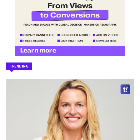
TRENDING