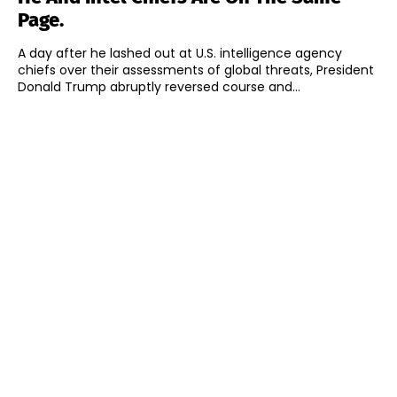
Page.
A day after he lashed out at U.S. intelligence agency
chiefs over their assessments of global threats, President
Donald Trump abruptly reversed course and...