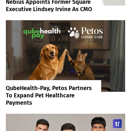
Nebius Appoints Former Square
Executive Lindsey Irvine As CMO
QubeHealth-Pay, Petos Partners
To Expand Pet Healthcare
Payments