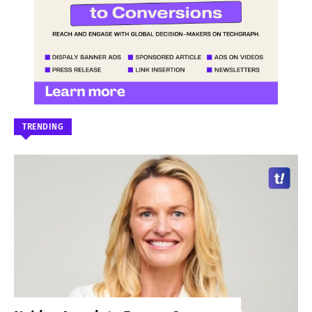
TRENDING