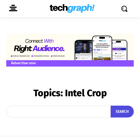
Topics:
Intel Crop
SEARCH