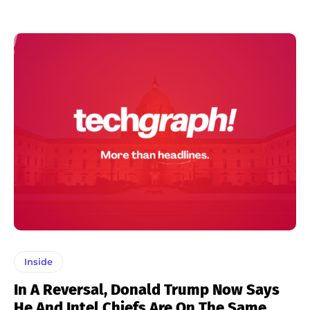
Inside
In A Reversal, Donald Trump Now Says
He And Intel Chiefs Are On The Same