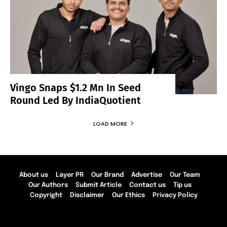
Vingo Snaps $1.2 Mn In Seed
Round Led By IndiaQuotient
LOAD MORE
About us
Layer PR
Our Brand
Advertise
Our Team
Our Authors
Submit Article
Contact us
Tip us
Copyright
Disclaimer
Our Ethics
Privacy Policy