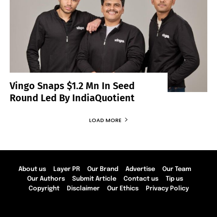
Vingo Snaps $1.2 Mn In Seed
Round Led By IndiaQuotient
LOAD MORE
About us
Layer PR
Our Brand
Advertise
Our Team
Our Authors
Submit Article
Contact us
Tip us
Copyright
Disclaimer
Our Ethics
Privacy Policy