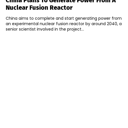
China Plans To Generate Power From A
Nuclear Fusion Reactor
China aims to complete and start generating power from
an experimental nuclear fusion reactor by around 2040, a
senior scientist involved in the project...