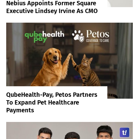
Nebius Appoints Former Square
Executive Lindsey Irvine As CMO
QubeHealth-Pay, Petos Partners
To Expand Pet Healthcare
Payments