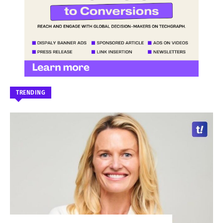
TRENDING