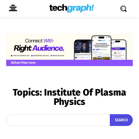
Topics:
Institute Of Plasma
Physics
SEARCH