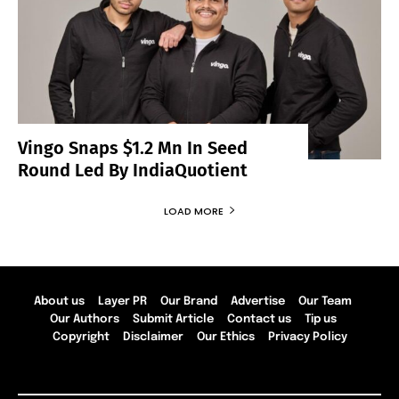
Vingo Snaps $1.2 Mn In Seed
Round Led By IndiaQuotient
LOAD MORE
About us
Layer PR
Our Brand
Advertise
Our Team
Our Authors
Submit Article
Contact us
Tip us
Copyright
Disclaimer
Our Ethics
Privacy Policy