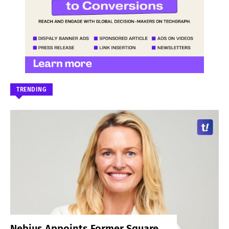
TRENDING
Nebius Appoints Former Square