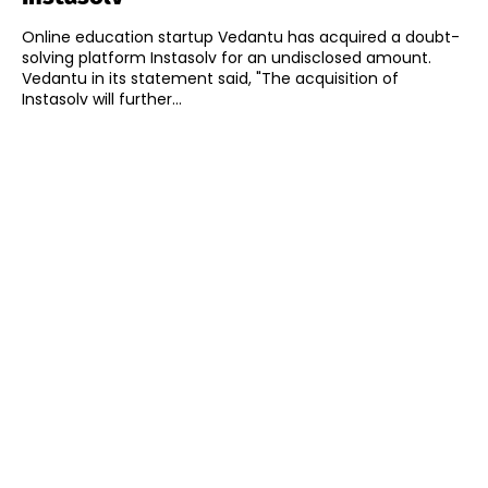
Online education startup Vedantu has acquired a doubt-
solving platform Instasolv for an undisclosed amount.
Vedantu in its statement said, "The acquisition of
Instasolv will further...