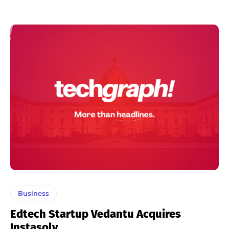
Business
Edtech Startup Vedantu Acquires
Instasolv