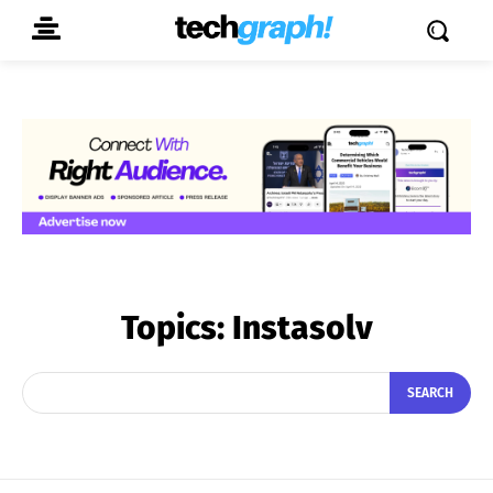
Topics:
Instasolv
SEARCH