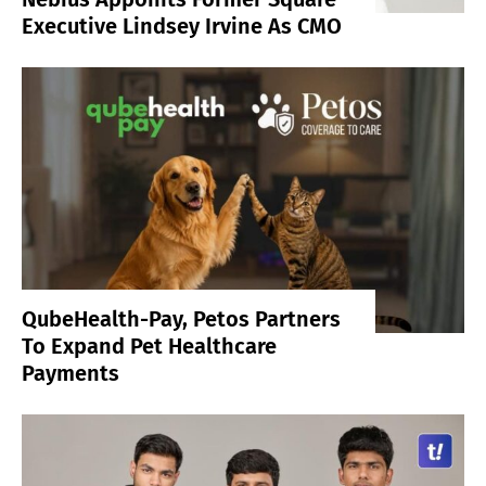
Executive Lindsey Irvine As CMO
QubeHealth-Pay, Petos Partners
To Expand Pet Healthcare
Payments