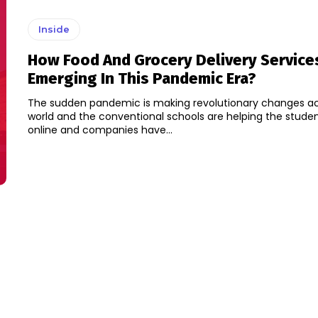
Inside
How Food And Grocery Delivery Service
Emerging In This Pandemic Era?
The sudden pandemic is making revolutionary changes ac
world and the conventional schools are helping the studen
online and companies have...