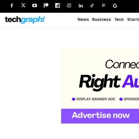
News
Business
Tech
Start