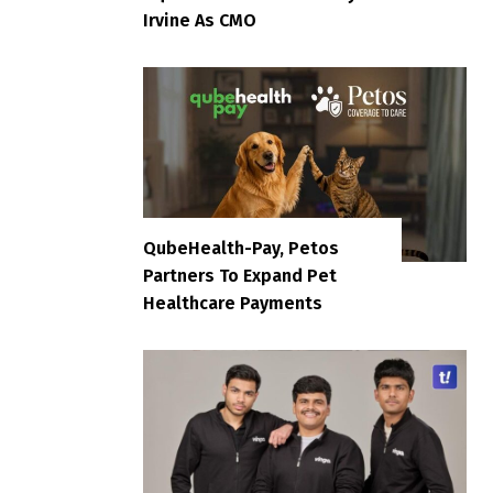
Irvine As CMO
QubeHealth-Pay, Petos
Partners To Expand Pet
Healthcare Payments