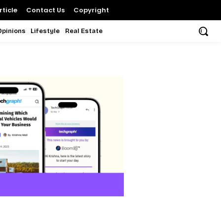
ticle
Contact Us
Copyright
Opinions
Lifestyle
Real Estate