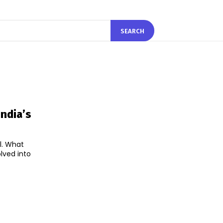
SEARCH
ndia’s
l. What
lved into