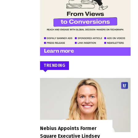
TRENDING
Nebius Appoints Former
Square Executive Lindsey