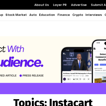
About Us
Layer PR
Advertise
Submit Ar
up
Stock Market
Auto
Education
Finance
Crypto
Interviews
Topics:
Instacart