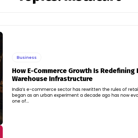
Business
How E-Commerce Growth Is Redefining I
Warehouse Infrastructure
India’s e-commerce sector has rewritten the rules of retai
began as an urban experiment a decade ago has now evo
one of...