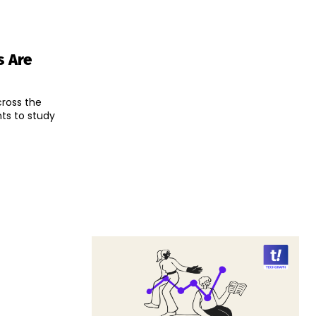
s Are
ross the
ts to study