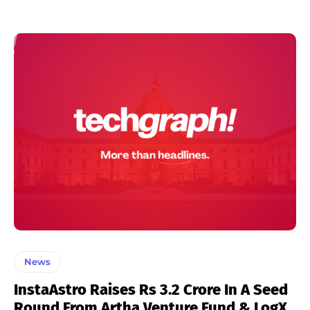
News
InstaAstro Raises Rs 3.2 Crore In A Seed
Round From Artha Venture Fund & LogX