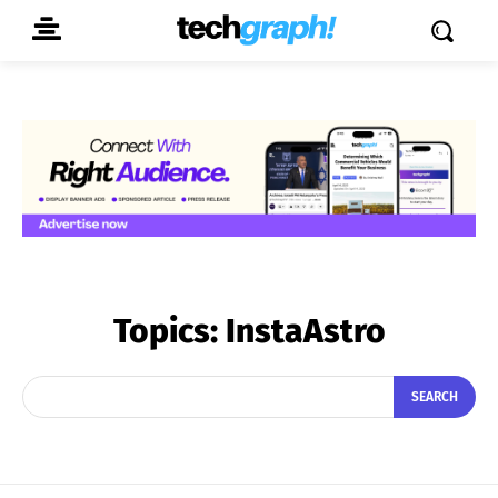
Topics:
InstaAstro
SEARCH