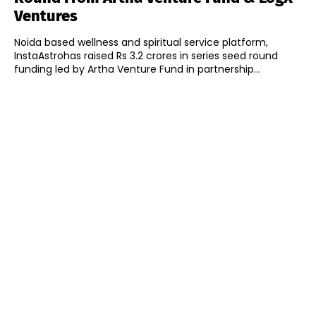
Ventures
Noida based wellness and spiritual service platform,
InstaAstrohas raised Rs 3.2 crores in series seed round
funding led by Artha Venture Fund in partnership...