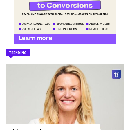
TRENDING