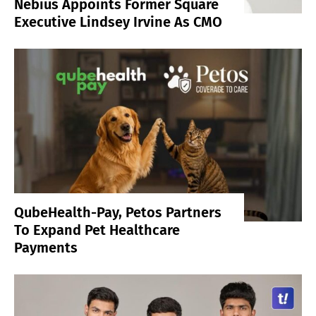
Nebius Appoints Former Square
Executive Lindsey Irvine As CMO
QubeHealth-Pay, Petos Partners
To Expand Pet Healthcare
Payments