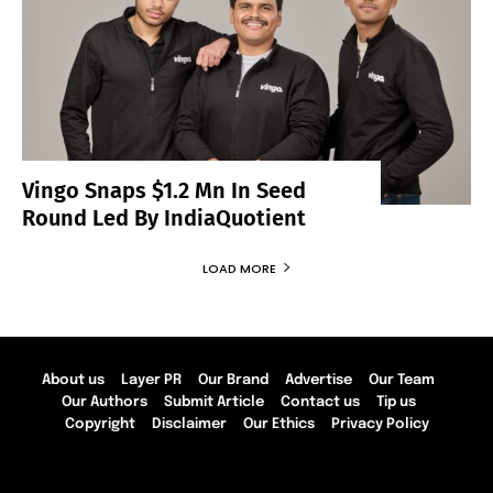
Vingo Snaps $1.2 Mn In Seed
Round Led By IndiaQuotient
LOAD MORE
About us
Layer PR
Our Brand
Advertise
Our Team
Our Authors
Submit Article
Contact us
Tip us
Copyright
Disclaimer
Our Ethics
Privacy Policy