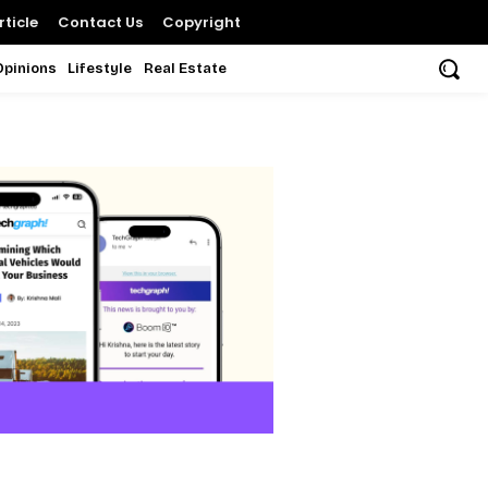
ticle
Contact Us
Copyright
Opinions
Lifestyle
Real Estate