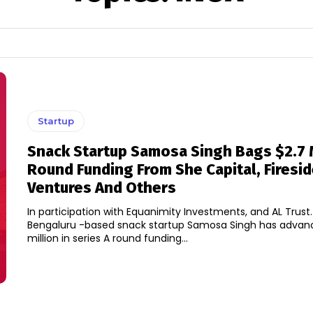
Startup
Snack Startup Samosa Singh Bags $2.7 
Round Funding From She Capital, Firesi
Ventures And Others
In participation with Equanimity Investments, and AL Trust
Bengaluru -based snack startup Samosa Singh has advan
million in series A round funding...