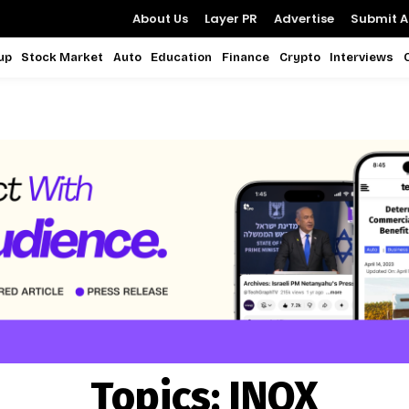
About Us
Layer PR
Advertise
Submit Ar
up
Stock Market
Auto
Education
Finance
Crypto
Interviews
Topics:
INOX