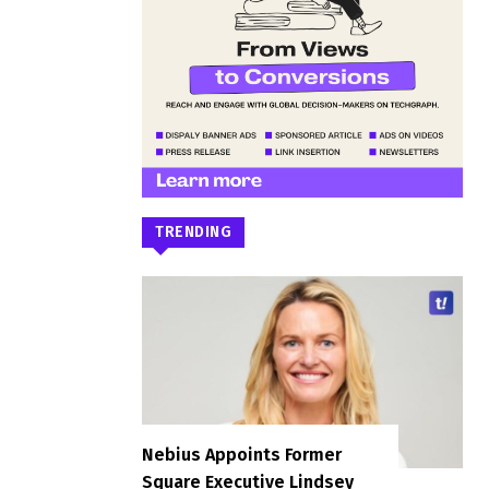
TRENDING
Nebius Appoints Former
Square Executive Lindsey