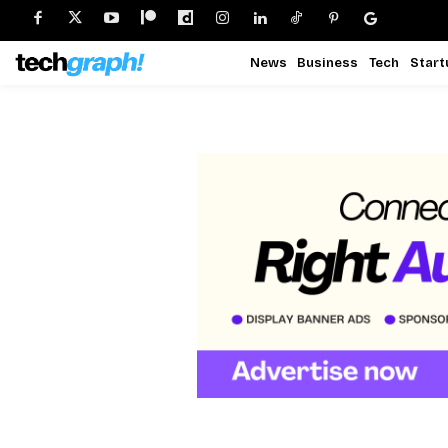
News
Business
Tech
Start