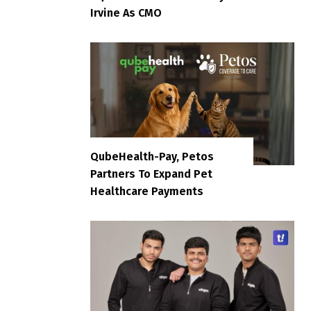
Irvine As CMO
QubeHealth-Pay, Petos
Partners To Expand Pet
Healthcare Payments