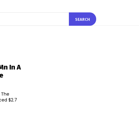
SEARCH
Mn In A
de
. The
ced $2.7