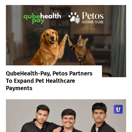
QubeHealth-Pay, Petos Partners
To Expand Pet Healthcare
Payments