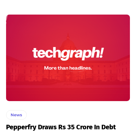
News
Pepperfry Draws Rs 35 Crore In Debt