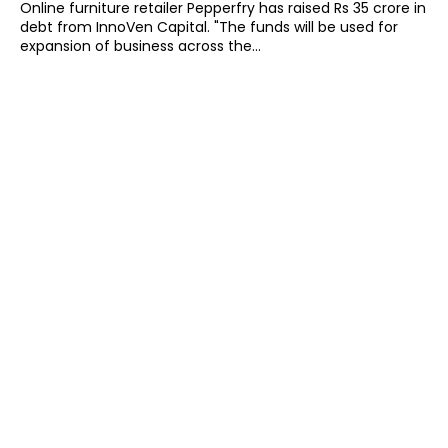
Online furniture retailer Pepperfry has raised Rs 35 crore in
debt from InnoVen Capital. "The funds will be used for
expansion of business across the...