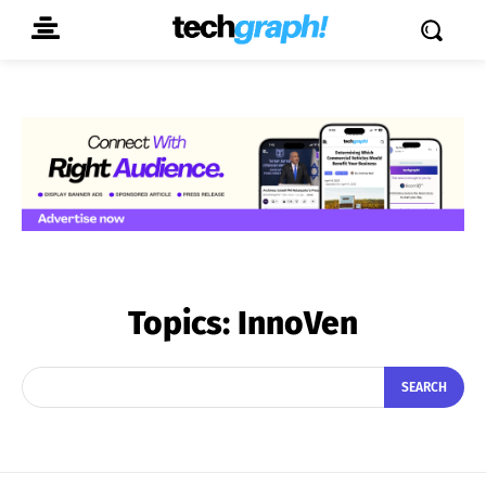
Topics:
InnoVen
SEARCH