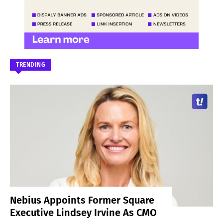
TRENDING
Nebius Appoints Former Square
Executive Lindsey Irvine As CMO