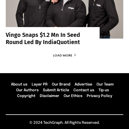
Vingo Snaps $1.2 Mn In Seed
Round Led By IndiaQuotient
LOAD MORE
About us
Layer PR
Our Brand
Advertise
Our Team
Our Authors
Submit Article
Contact us
Tip us
Copyright
Disclaimer
Our Ethics
Privacy Policy
© 2024 TechGraph. All Rights Reserved.