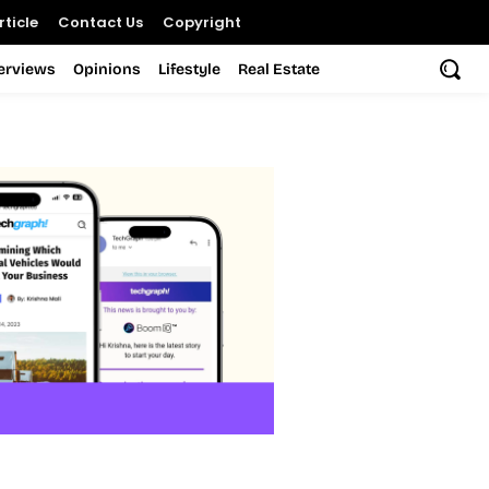
ticle
Contact Us
Copyright
terviews
Opinions
Lifestyle
Real Estate