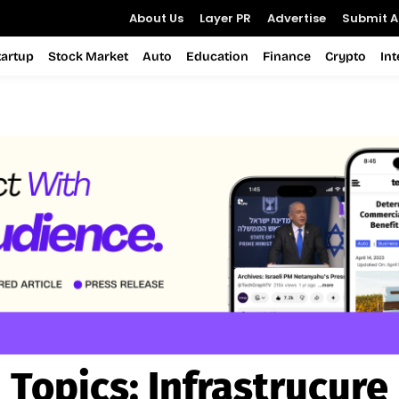
About Us
Layer PR
Advertise
Submit Ar
tartup
Stock Market
Auto
Education
Finance
Crypto
In
Topics:
Infrastrucure