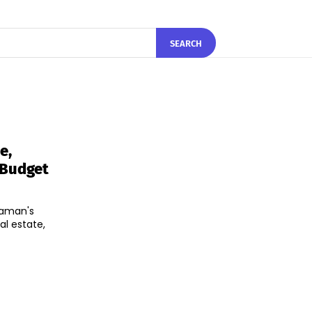
SEARCH
e,
 Budget
raman's
al estate,