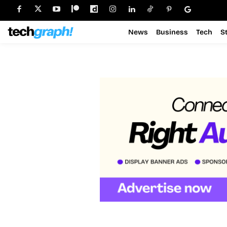
News
Business
Tech
S