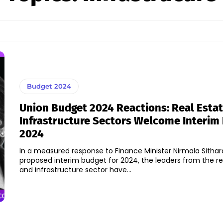
Budget 2024
Union Budget 2024 Reactions: Real Estat
Infrastructure Sectors Welcome Interim
2024
In a measured response to Finance Minister Nirmala Sitha
proposed interim budget for 2024, the leaders from the re
and infrastructure sector have...