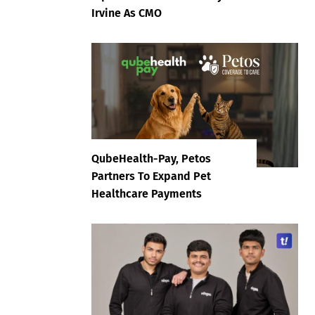
Irvine As CMO
QubeHealth-Pay, Petos
Partners To Expand Pet
Healthcare Payments