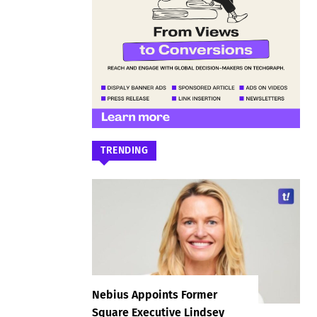
TRENDING
Nebius Appoints Former
Square Executive Lindsey