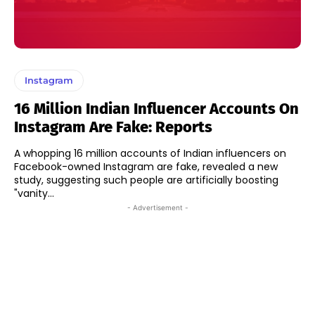
Instagram
16 Million Indian Influencer Accounts On
Instagram Are Fake: Reports
A whopping 16 million accounts of Indian influencers on
Facebook-owned Instagram are fake, revealed a new
study, suggesting such people are artificially boosting
"vanity...
- Advertisement -