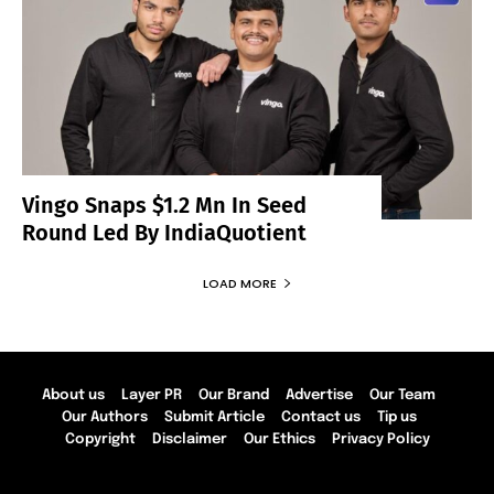
Vingo Snaps $1.2 Mn In Seed
Round Led By IndiaQuotient
LOAD MORE
About us
Layer PR
Our Brand
Advertise
Our Team
Our Authors
Submit Article
Contact us
Tip us
Copyright
Disclaimer
Our Ethics
Privacy Policy