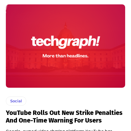
Social
YouTube Rolls Out New Strike Penalties
And One-Time Warning For Users