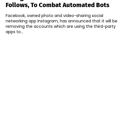
Follows, To Combat Automated Bots
Facebook, owned photo and video-sharing social
networking app Instagram, has announced that it will be
removing the accounts which are using the third-party
apps to...