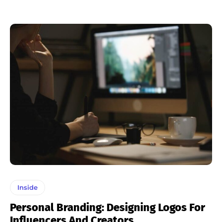
Inside
Personal Branding: Designing Logos For
Influencers And Creators