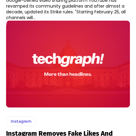
Google-owned video sharing platform YouTube has
revamped its community guidelines and after almost a
decade, updated its Strike rules. "Starting February 25, all
channels will...
Instagram
Instagram Removes Fake Likes And