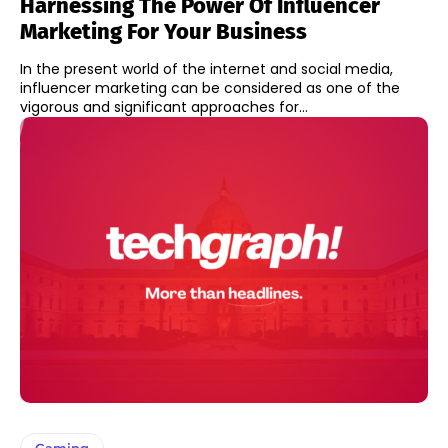
Harnessing The Power Of Influencer
Marketing For Your Business
In the present world of the internet and social media,
influencer marketing can be considered as one of the
vigorous and significant approaches for...
Gaming