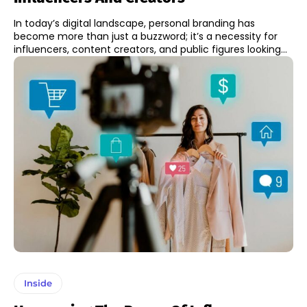
In today’s digital landscape, personal branding has
become more than just a buzzword; it’s a necessity for
influencers, content creators, and public figures looking...
Inside