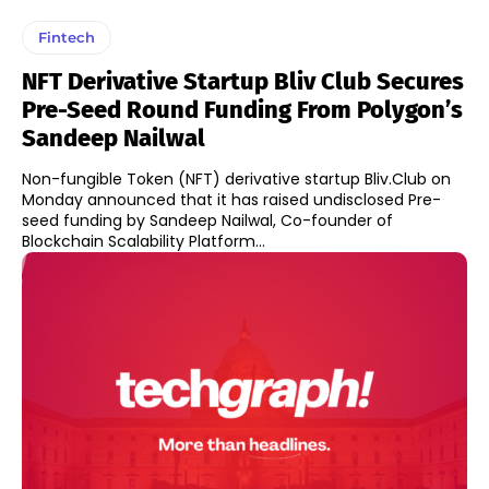
Fintech
NFT Derivative Startup Bliv Club Secures
Pre-Seed Round Funding From Polygon’s
Sandeep Nailwal
Non-fungible Token (NFT) derivative startup Bliv.Club on
Monday announced that it has raised undisclosed Pre-
seed funding by Sandeep Nailwal, Co-founder of
Blockchain Scalability Platform...