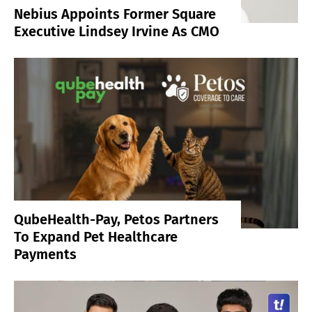
Nebius Appoints Former Square
Executive Lindsey Irvine As CMO
QubeHealth-Pay, Petos Partners
To Expand Pet Healthcare
Payments