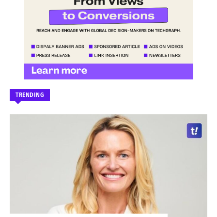
TRENDING