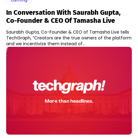
In Conversation With Saurabh Gupta,
Co-Founder & CEO Of Tamasha Live
Saurabh Gupta, Co-Founder & CEO of Tamasha Live tells
TechGraph, “Creators are the true owners of the platform
and we incentivize them instead of...