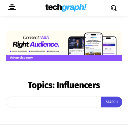
Topics:
Influencers
SEARCH