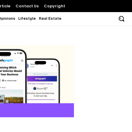
ticle
Contact Us
Copyright
Opinions
Lifestyle
Real Estate