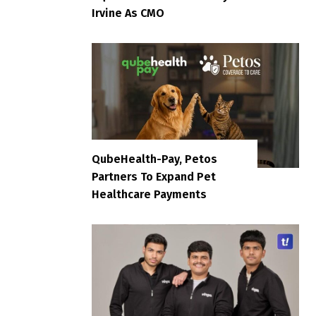
Irvine As CMO
QubeHealth-Pay, Petos
Partners To Expand Pet
Healthcare Payments