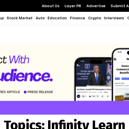
About Us
Layer PR
Advertise
Submit Ar
up
Stock Market
Auto
Education
Finance
Crypto
Interviews
Topics:
Infinity Learn