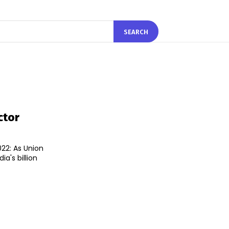
SEARCH
ctor
22: As Union
ia's billion