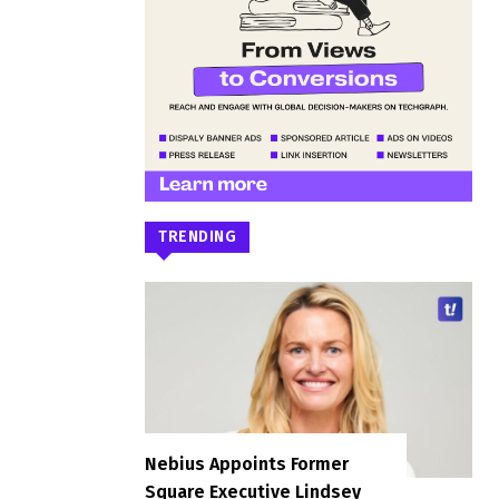
TRENDING
Nebius Appoints Former
Square Executive Lindsey