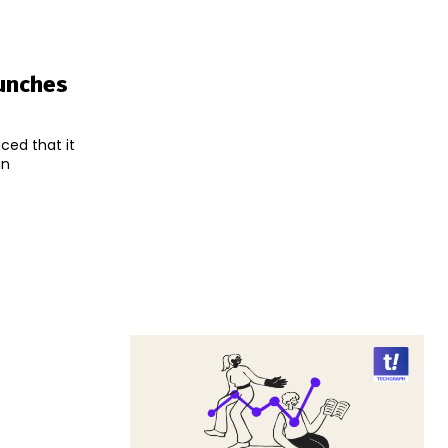
aunches
ced that it
an