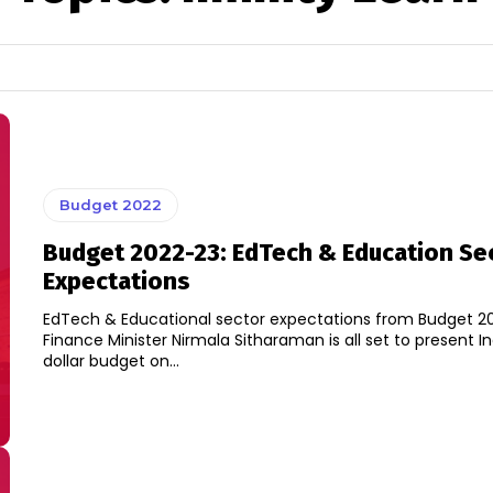
Budget 2022
Budget 2022-23: EdTech & Education Se
Expectations
EdTech & Educational sector expectations from Budget 20
Finance Minister Nirmala Sitharaman is all set to present Ind
dollar budget on...