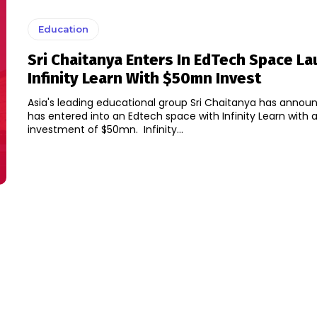
Education
Sri Chaitanya Enters In EdTech Space L
Infinity Learn With $50mn Invest
Asia's leading educational group Sri Chaitanya has announ
has entered into an Edtech space with Infinity Learn with 
investment of $50mn. Infinity...