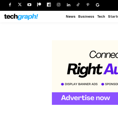
News
Business
Tech
Start