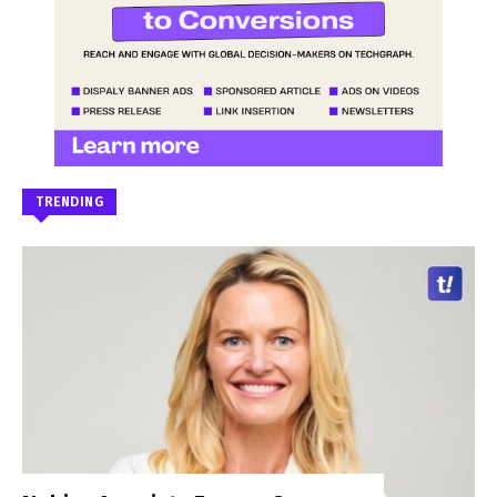
TRENDING