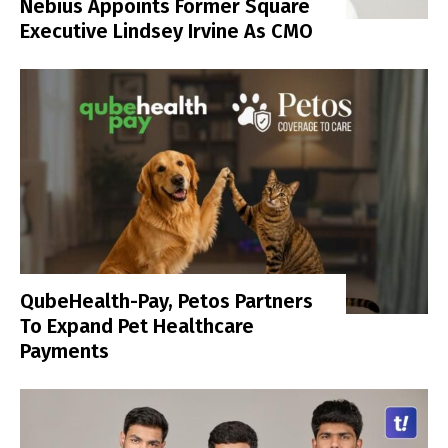
Nebius Appoints Former Square
Executive Lindsey Irvine As CMO
QubeHealth-Pay, Petos Partners
To Expand Pet Healthcare
Payments