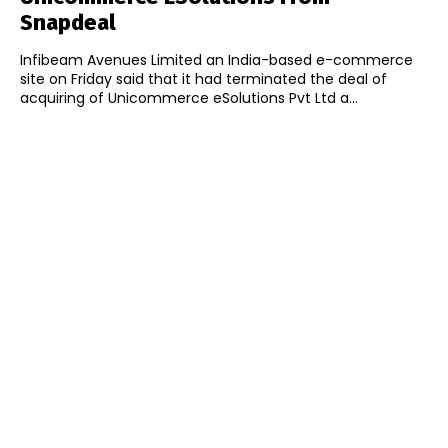
Snapdeal
Infibeam Avenues Limited an India-based e-commerce
site on Friday said that it had terminated the deal of
acquiring of Unicommerce eSolutions Pvt Ltd a...