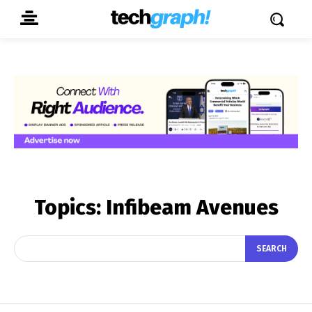
Topics:
Infibeam Avenues
SEARCH