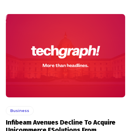
Business
Infibeam Avenues Decline To Acquire
Unicommerce ESolutions From