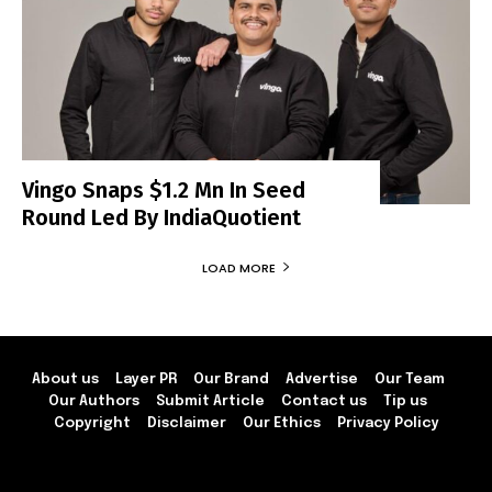
Vingo Snaps $1.2 Mn In Seed
Round Led By IndiaQuotient
LOAD MORE
About us
Layer PR
Our Brand
Advertise
Our Team
Our Authors
Submit Article
Contact us
Tip us
Copyright
Disclaimer
Our Ethics
Privacy Policy